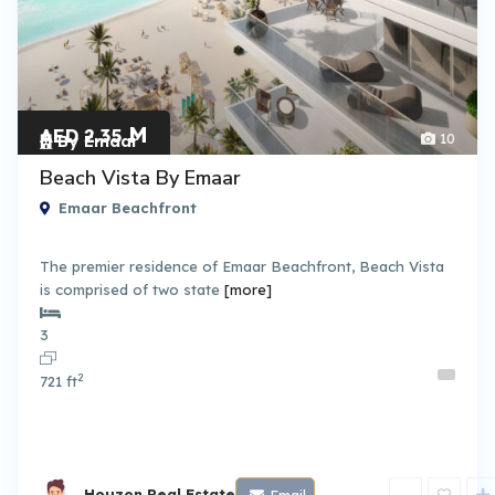
M
AED 2.35
10
By Emaar
Beach Vista By Emaar
Emaar Beachfront
The premier residence of Emaar Beachfront, Beach Vista
is comprised of two state
[more]
3
2
721 ft
Houzon Real Estate
Email