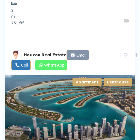
2
2
731 ft
Houzon Real Estate
Email
Call
WhatsApp
Apartment
,
Penthouse