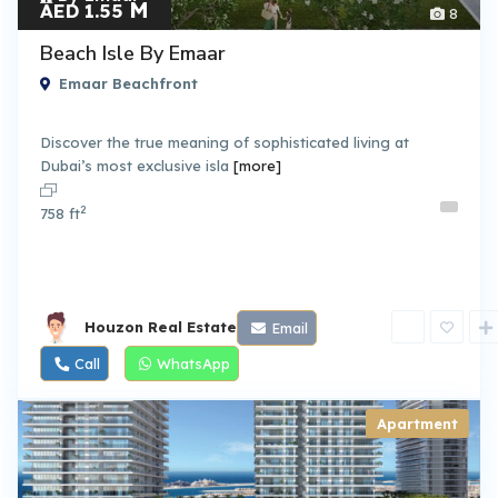
M
AED 1.55
8
Beach Isle By Emaar
Emaar Beachfront
Discover the true meaning of sophisticated living at
Dubai’s most exclusive isla
[more]
2
758 ft
Houzon Real Estate
Email
Call
WhatsApp
Apartment