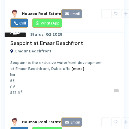
Houzon Real Estate
Email
Call
WhatsApp
AED
7
Status: Q2 2028
2.70
Apart
Seapoint at Emaar Beachfront
ment
M
Emaar Beachfront
Seapoint is the exclusive waterfront development
at Emaar Beachfront, Dubai offe
[more]
By Emaar Properties
53
2
572 ft
Houzon Real Estate
Email