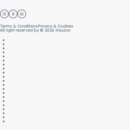
Terms & Conditions
Privacy & Cookies
All right reserved by © 2026 Houzon