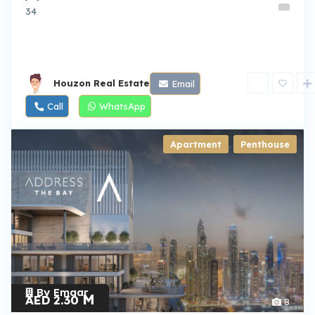
34
Houzon Real Estate
Email
Call
WhatsApp
Apartment
,
Penthouse
By Emaar
M
AED 2.30
8