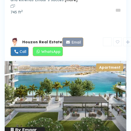
2
745 ft
Houzon Real Estate
Email
Call
WhatsApp
Apartment
By Emaar