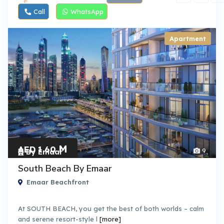
Call
WhatsApp
Apartment
M
AED 1.60
9
By Emaar
South Beach By Emaar
Emaar Beachfront
At SOUTH BEACH, you get the best of both worlds – calm
and serene resort-style l
[more]