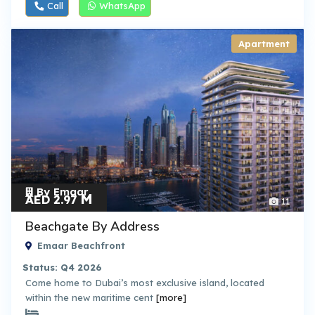
Call
WhatsApp
Apartment
By Emaar
M
AED 2.97
11
Beachgate By Address
Emaar Beachfront
Status: Q4 2026
Come home to Dubai’s most exclusive island, located
within the new maritime cent
[more]