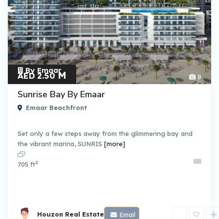
By Emaar
M
AED 2.50
8
Sunrise Bay By Emaar
Emaar Beachfront
Set only a few steps away from the glimmering bay and
the vibrant marina, SUNRIS
[more]
2
705 ft
Houzon Real Estate
Email