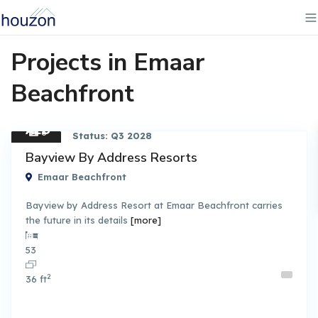
Projects in Emaar
Beachfront
AED
6
Status: Q3 2028
3.30
Apart
Bayview By Address Resorts
ment
M
Emaar Beachfront
Bayview by Address Resort at Emaar Beachfront carries
the future in its details
[more]
By Emaar Properties
53
2
36 ft