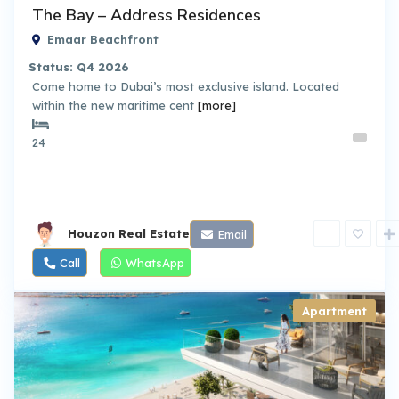
The Bay – Address Residences
Emaar Beachfront
Status: Q4 2026
Come home to Dubai’s most exclusive island. Located
within the new maritime cent
[more]
24
Houzon Real Estate
Email
Call
WhatsApp
Apartment