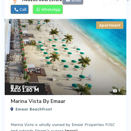
Call
WhatsApp
Apartment
By Emaar
M
AED 1.80
9
Marina Vista By Emaar
Emaar Beachfront
Marina Vista is wholly owned by Emaar Properties PJSC
and extends Emaar’s succes
[more]