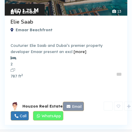
M
AED 1.75
13
By Emaar
Elie Saab
Emaar Beachfront
Couturier Elie Saab and Dubai’s premier property
developer Emaar present an excl
[more]
2
2
787 ft
Houzon Real Estate
Email
Call
WhatsApp