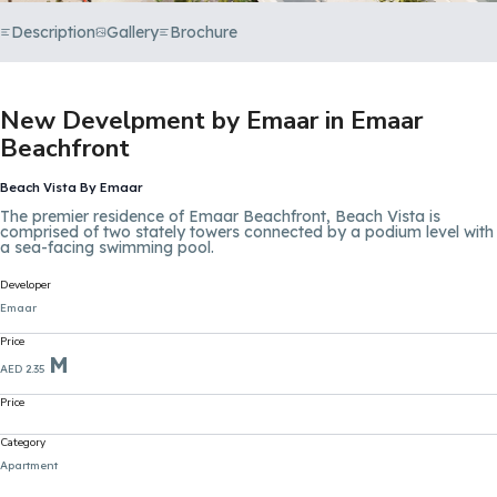
Description
Gallery
Brochure
New Develpment by Emaar in Emaar
Beachfront
Beach Vista By Emaar
The premier residence of Emaar Beachfront, Beach Vista is
comprised of two stately towers connected by a podium level with
a sea-facing swimming pool.
Developer
Emaar
Price
M
AED 2.35
Price
Category
Apartment