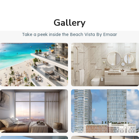
Gallery
Take a peek inside the Beach Vista By Emaar