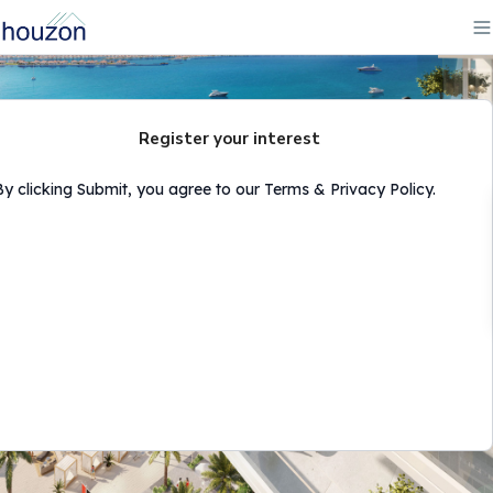
Register your interest
By clicking Submit, you agree to our Terms & Privacy Policy.