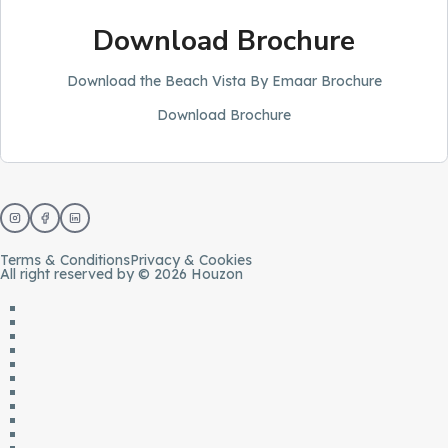
Download Brochure
Download the Beach Vista By Emaar Brochure
Download Brochure
Terms & Conditions
Privacy & Cookies
All right reserved by © 2026 Houzon