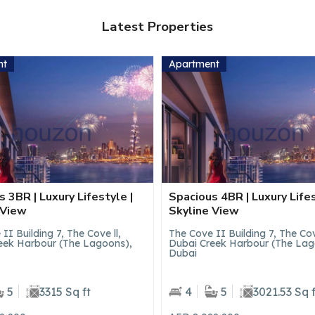
Latest Properties
nt
Apartment
 4BR | Luxury Lifestyle |
Luxury Studio | Canal+Pool
 View
Private Jacuzzi
II Building 7, The Cove ll,
Trillionaire Residences, Busine
eek Harbour (The Lagoons),
Dubai
5
3021.53 Sq ft
1
546.7 Sq ft