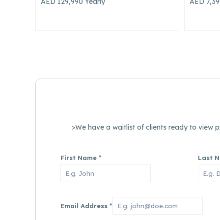
AED 7,399,900
AED 8,0
>We have a waitlist of clients ready to view
First Name
*
Last 
Email Address
*