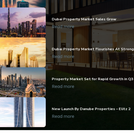
Dubai Property Market Sales Grow
Read more
Dubai Property Market Flourishes At Stron
Read more
Property Market Set for Rapid Growth in Q3
Read more
New Launch By Danube Properties – Elitz 2
Read more