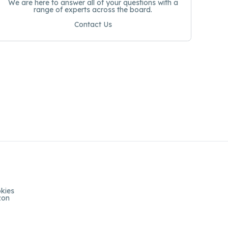
We are here to answer all of your questions with a
range of experts across the board.
Contact Us
kies
zon