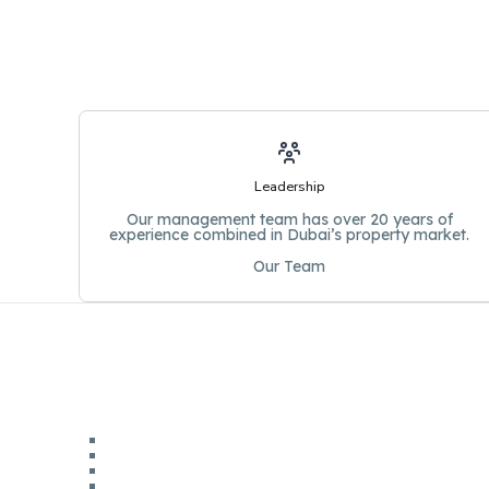
Leadership
Our management team has over 20 years of
experience combined in Dubai’s property market.
Our Team