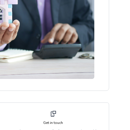
Get in touch