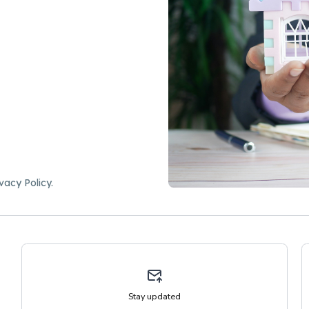
vacy Policy.
Stay updated