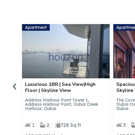
Apartment
Apartme
‹
gh
Spacious 3BR | Luxury Lifestyle |
Spacious
Skyline View
Skyline
The Cove II Building 7, The Cove ll,
The Cove 
reek
Dubai Creek Harbour (The Lagoons),
Dubai Cr
Dubai
Dubai
3
5
3315 Sq ft
4