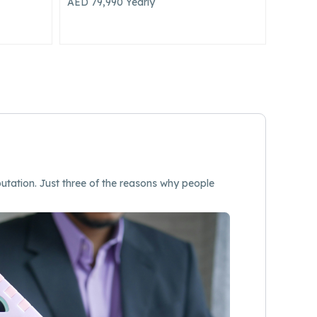
AED 250,000
Yearly
utation. Just three of the reasons why people