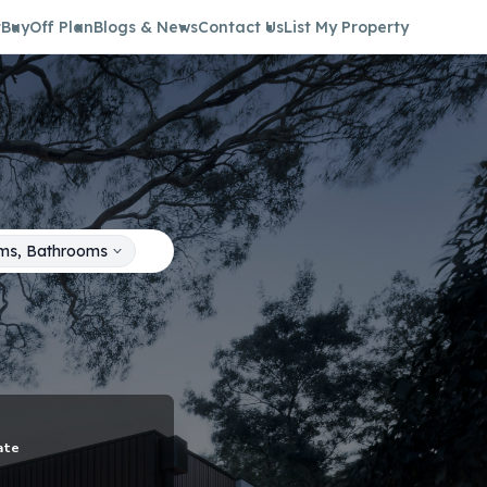
t
Buy
Off Plan
Blogs & News
Contact Us
List My Property
ms, Bathrooms
ate