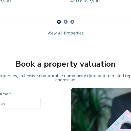
99,900
AED 79,990
Yearly
View All Properties
Book a property valuation
 properties, extensive comparable community data and a trusted rep
choose us.
Name
*