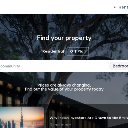
Ren
Find your property
Residential
Off Plan
Bedroo
Prices are always changing,
find out the value of your property today
Contact Us
Why Indian Investors Are Drawn to the Emir
Read more