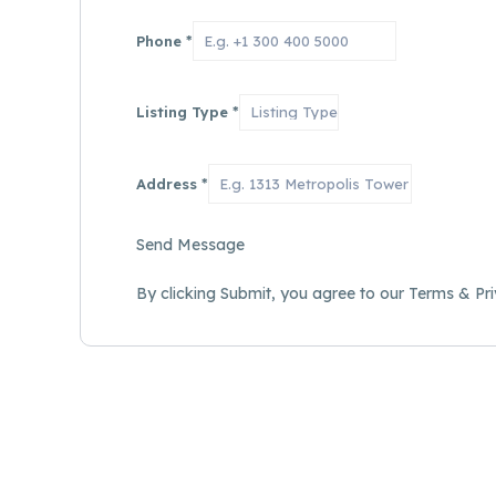
Phone
*
Listing Type
*
Address
*
Send Message
By clicking Submit, you agree to our Terms & Pri