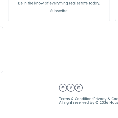
Be in the know of everything real estate today.
Subscribe
Terms & Conditions
Privacy & Coo
All right reserved by © 2026 Hou