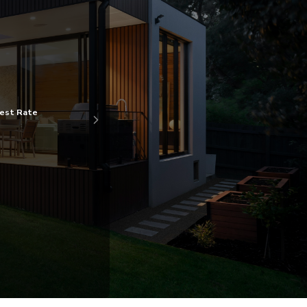
gest Rate