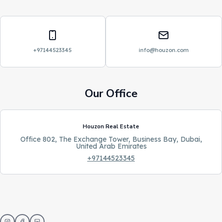
Phone
Email
+97144523345
info@houzon.com
Our Office
Houzon Real Estate
Office 802, The Exchange Tower, Business Bay, Dubai,
United Arab Emirates
+97144523345