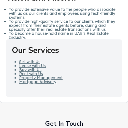
To provide extensive value to the people who associate
with us as our clients and employees using tech-friendly
systems.
To provide high-quality service to our clients which they
expect from their estate agents before, during and
specially after their real estate transactions with us.
To become a house-hold name in UAE’s Real Estate
Industry.
Our Services
Sell with Us
Lease with Us
Buy with Us
Rent with Us
Property Management
Mortgage Advisory
Get In Touch