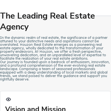
The Leading Real Estate
Agency
In the dynamic realm of real estate, the significance of a partner
attuned to your distinctive needs and aspirations cannot be
overstated. Houzon Real Estate emerges as a pioneering real
estate agency, wholly dedicated to the transformation of your
property endeavors. At Houzon, we offer a fresh perspective,
unwavering dedication, and an unparalleled level of expertise to
facilitate the realization of your real estate ambitions.
Our journey is founded upon a bedrock of enthusiasm, innovation,
and a profound comprehension of the ever-evolving real estate
landscape. Comprising a team of seasoned professionals
equipped with a deep understanding of local markets and global
trends, we stand poised to deliver the guidance and support you
rightfully deserve.
Vision and Mission