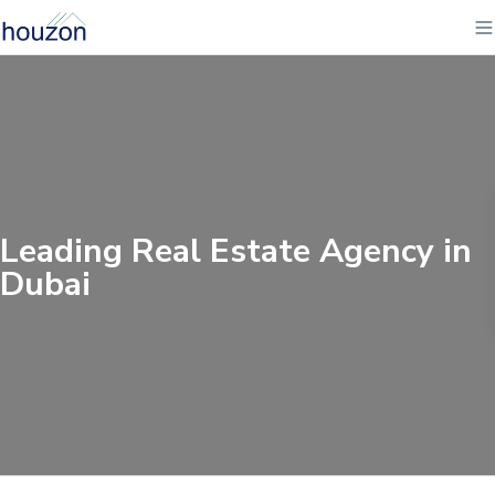
Leading Real Estate Agency in
Dubai