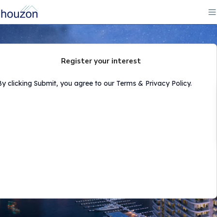
Register your interest
By clicking Submit, you agree to our Terms & Privacy Policy.