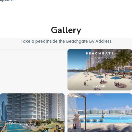
Apartment
Gallery
Take a peek inside the Beachgate By Address