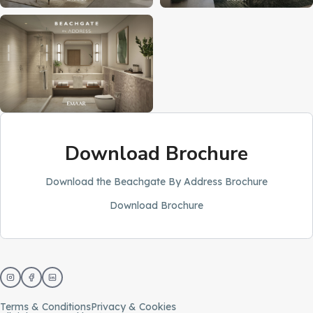
Download Brochure
Download the Beachgate By Address Brochure
Download Brochure
Terms & Conditions
Privacy & Cookies