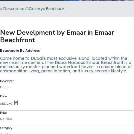
Description
Gallery
Brochure
New Develpment by Emaar in Emaar
Beachfront
Beachgate By Address
Come home to Dubai’s most exclusive island, located within the
new maritime center of the Dubai Harbour. Emaar Beachfront is a
meticulously master-planned waterfront haven– a unique blend of
cosmopolitan living, prime location, and luxury seaside lifestyle.
Developer
Emaar
Price
M
AED 2.97
Price
Q4 2026
Category