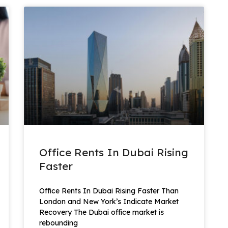
Office Rents In Dubai Rising
Faster
Office Rents In Dubai Rising Faster Than
London and New York’s Indicate Market
Recovery The Dubai office market is
rebounding