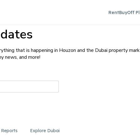
Rent
Buy
Off P
dates
ything that is happening in Houzon and the Dubai property mark
any news, and more!
 Reports
Explore Dubai