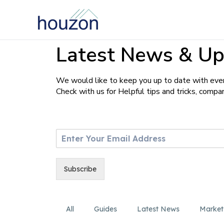
Latest News & Up
We would like to keep you up to date with ever
Check with us for Helpful tips and tricks, comp
E
m
a
i
Subscribe
l
*
All
Guides
Latest News
Market