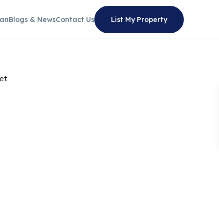
lan
Blogs & News
Contact Us
List My Property
et.