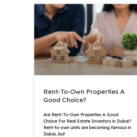
Rent-To-Own Properties A
Good Choice?
Are Rent-To-Own Properties A Good
Choice For Real Estate Investors in Dubai?
Rent-to-own units are becoming famous in
Dubai, but