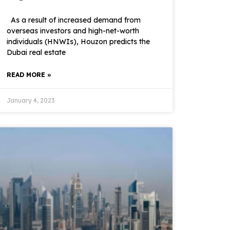
As a result of increased demand from
overseas investors and high-net-worth
individuals (HNWIs), Houzon predicts the
Dubai real estate
READ MORE »
January 4, 2023