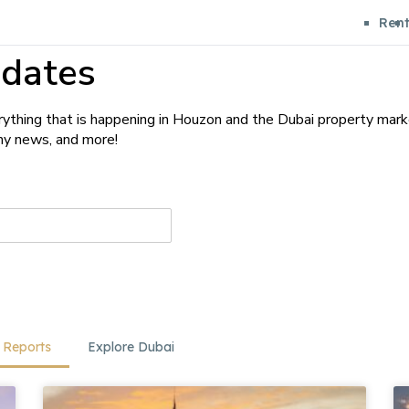
Ren
dates
ything that is happening in Houzon and the Dubai property mark
any news, and more!
 Reports
Explore Dubai