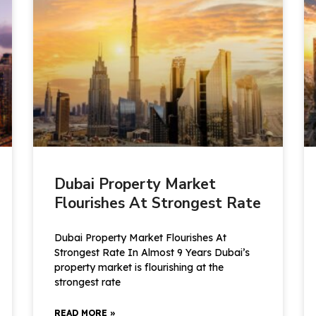
Dubai Property Market
Flourishes At Strongest Rate
Dubai Property Market Flourishes At
Strongest Rate In Almost 9 Years Dubai’s
property market is flourishing at the
strongest rate
READ MORE »