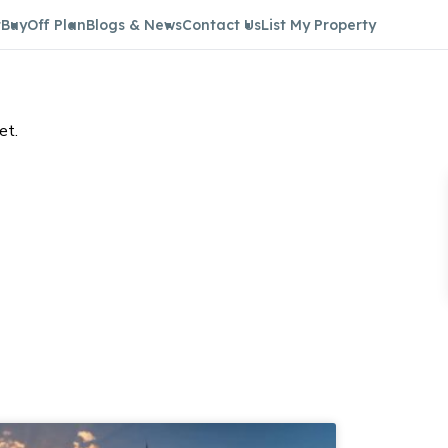
t
Buy
Off Plan
Blogs & News
Contact Us
List My Property
et.