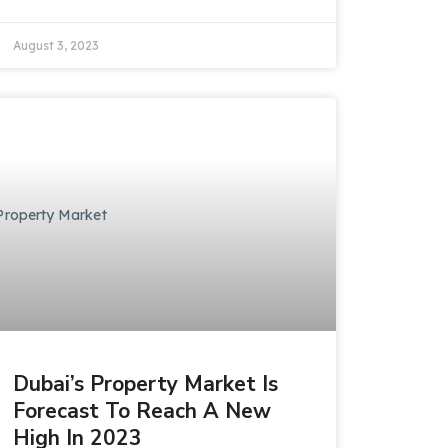
August 3, 2023
Dubai’s Property Market Is
Forecast To Reach A New
High In 2023