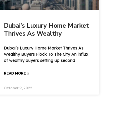
Dubai’s Luxury Home Market
Thrives As Wealthy
Dubai’s Luxury Home Market Thrives As
Wealthy Buyers Flock To The City An influx
of wealthy buyers setting up second
READ MORE »
October 9, 2022