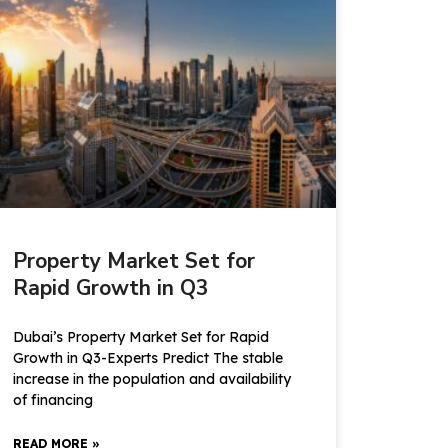
Property Market Set for
Rapid Growth in Q3
Dubai’s Property Market Set for Rapid
Growth in Q3-Experts Predict The stable
increase in the population and availability
of financing
READ MORE »