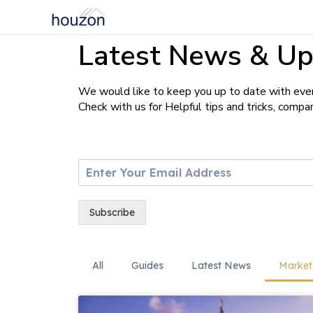
Latest News & Up
We would like to keep you up to date with ever
Check with us for Helpful tips and tricks, comp
E
m
a
i
Subscribe
l
*
All
Guides
Latest News
Market