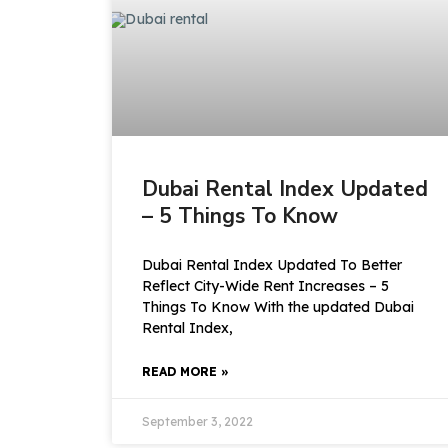
Dubai Rental Index Updated
– 5 Things To Know
Dubai Rental Index Updated To Better
Reflect City-Wide Rent Increases – 5
Things To Know With the updated Dubai
Rental Index,
READ MORE »
September 3, 2022