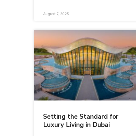
August 7, 2023
Setting the Standard for
Luxury Living in Dubai