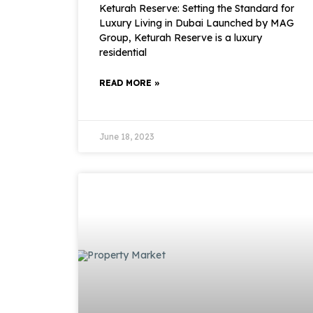
Keturah Reserve: Setting the Standard for
Luxury Living in Dubai Launched by MAG
Group, Keturah Reserve is a luxury
residential
READ MORE »
June 18, 2023