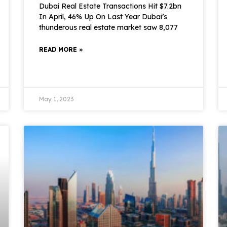
Dubai Real Estate Transactions Hit $7.2bn
In April, 46% Up On Last Year Dubai’s
thunderous real estate market saw 8,077
READ MORE »
May 1, 2023