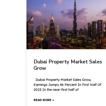
Dubai Property Market Sales
Grow
Dubai Property Market Sales Grow,
Earnings Jumps 46 Percent In First Half Of
2023 In the near-first half of
READ MORE »