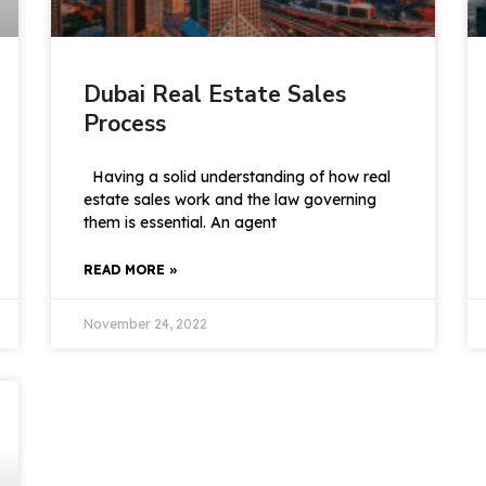
Dubai Real Estate Sales
Process
Having a solid understanding of how real
estate sales work and the law governing
them is essential. An agent
READ MORE »
November 24, 2022