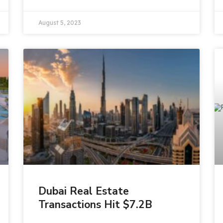
August 5, 2023
Dubai Real Estate
Transactions Hit $7.2B