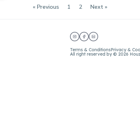
« Previous
1
2
Next »
Terms & Conditions
Privacy & Coo
All right reserved by © 2026 Hou