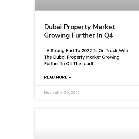
Dubai Property Market
Growing Further In Q4
A Strong End To 2022 Is On Track With
The Dubai Property Market Growing
Further In Q4 The fourth
READ MORE »
November 30, 2022