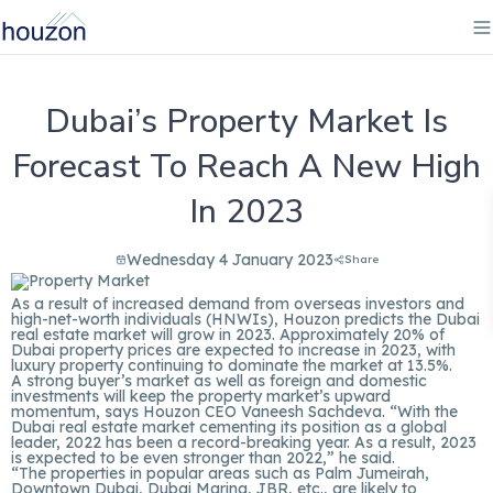
Dubai’s Property Market Is
Forecast To Reach A New High
In 2023
Wednesday 4 January 2023
Share
As a result of increased demand from overseas investors and
high-net-worth individuals (HNWIs),
Houzon
predicts the Dubai
real estate market will grow in 2023. Approximately 20% of
Dubai property prices are expected to increase in 2023, with
luxury property continuing to dominate the market at 13.5%.
A strong buyer’s market as well as foreign and domestic
investments will keep the property market’s upward
momentum, says Houzon CEO Vaneesh Sachdeva. “With the
Dubai real estate market cementing its position as a global
leader, 2022 has been a record-breaking year. As a result, 2023
is expected to be even stronger than 2022,” he said.
“The properties in popular areas such as Palm Jumeirah,
Downtown Dubai, Dubai Marina, JBR, etc., are likely to