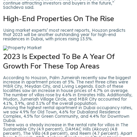
continue attracting investors and buyers in the future,”
Sachdeva said.
High-End Properties On The Rise
Using market experts’ most recent reports, Houzon predicts
that 2023 will be another outstanding year for high-end
residences in Dubai, with prices rising 13.5%.
2023 Is Expected To Be A Year Of
Growth For These Top Areas
According to Houzon, Palm Jumeirah recently saw the biggest
increase in apartment prices at 5%. The next three cities were
MBR City, Meydan City, and Living Legends. Each of these
localities saw an increase in house prices of 4.7% on average.
The number of villas rose by 4.6% in Emirates Hills. Additionally,
Mudon, Jumeriah Village Circle, and MBR City accounted for
4.1%, 3.9%, and 3.1% of the overall population.
Among the highest rental apartment in Dubai occupancy rates,
we saw 4.9% for Old Town, 4.6% for Dubailand Residence
Complex, 4.5% for Green Community, and 4.4% for Downtown
Dubai.
There was a steady increase in the rental rate for villas in The
Sustainable City (4.9 percent), DAMAC Hills (Akoya) (4.8
percent), The Villa (4.8 percent), and Reem (4.7 percent). Apart