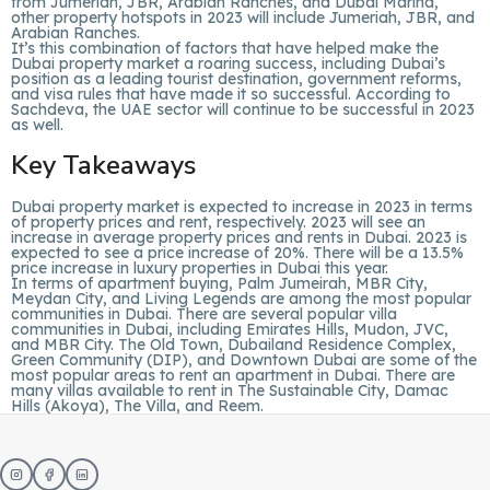
from Jumeriah, JBR, Arabian Ranches, and Dubai Marina,
other property hotspots in 2023 will include Jumeriah, JBR, and
Arabian Ranches.
It’s this combination of factors that have helped make the
Dubai property market a roaring success, including Dubai’s
position as a leading tourist destination, government reforms,
and visa rules that have made it so successful. According to
Sachdeva, the UAE sector will continue to be successful in 2023
as well.
Key Takeaways
Dubai property market is expected to increase in 2023 in terms
of property prices and rent, respectively. 2023 will see an
increase in average property prices and rents in Dubai. 2023 is
expected to see a price increase of 20%. There will be a 13.5%
price increase in luxury properties in Dubai this year.
In terms of apartment buying, Palm Jumeirah, MBR City,
Meydan City, and Living Legends are among the most popular
communities in Dubai. There are several popular villa
communities in Dubai, including Emirates Hills, Mudon, JVC,
and MBR City. The Old Town, Dubailand Residence Complex,
Green Community (DIP), and Downtown Dubai are some of the
most popular areas to rent an apartment in Dubai. There are
many villas available to rent in The Sustainable City, Damac
Hills (Akoya), The Villa, and Reem.