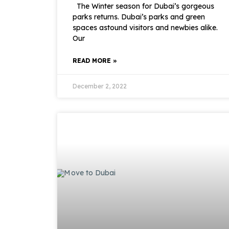
The Winter season for Dubai’s gorgeous
parks returns. Dubai’s parks and green
spaces astound visitors and newbies alike.
Our
READ MORE »
December 2, 2022