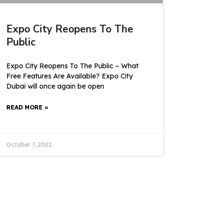
Expo City Reopens To The
Public
Expo City Reopens To The Public – What
Free Features Are Available? Expo City
Dubai will once again be open
READ MORE »
October 7, 2022