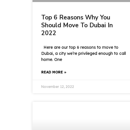
Top 6 Reasons Why You
Should Move To Dubai In
2022
Here are our top 6 reasons to move to
Dubai, a city we’re privileged enough to call
home. One
READ MORE »
November 12, 2022