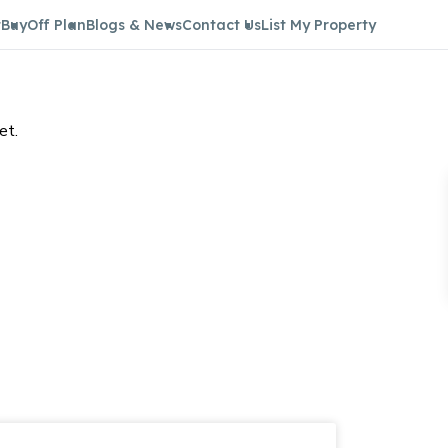
t
Buy
Off Plan
Blogs & News
Contact Us
List My Property
et.