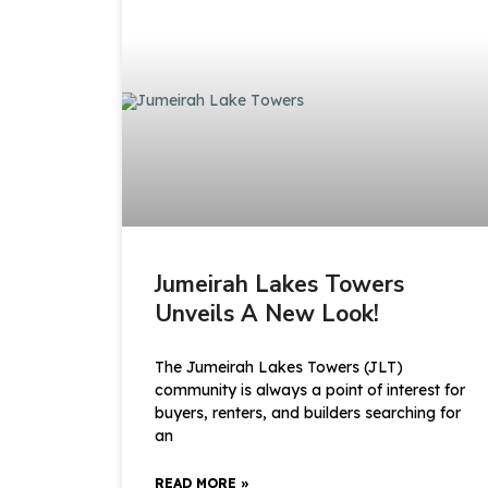
Jumeirah Lakes Towers
Unveils A New Look!
The Jumeirah Lakes Towers (JLT)
community is always a point of interest for
buyers, renters, and builders searching for
an
READ MORE »