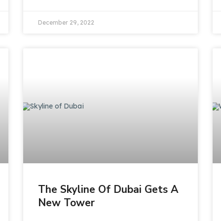
December 29, 2022
The Skyline Of Dubai Gets A
New Tower