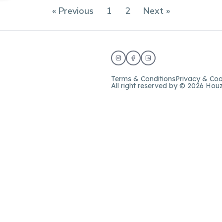
« Previous
1
2
Next »
Terms & Conditions
Privacy & Coo
All right reserved by © 2026 Hou