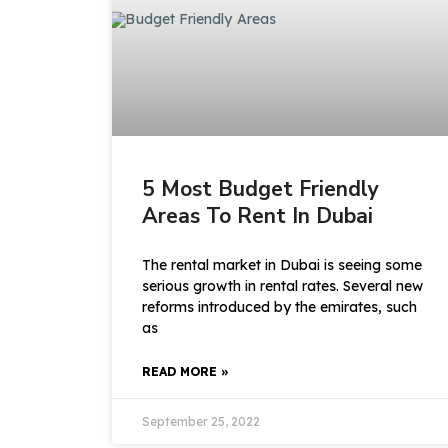
5 Most Budget Friendly
Areas To Rent In Dubai
The rental market in Dubai is seeing some
serious growth in rental rates. Several new
reforms introduced by the emirates, such
as
READ MORE »
September 25, 2022