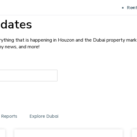
Ren
dates
ything that is happening in Houzon and the Dubai property mark
any news, and more!
 Reports
Explore Dubai