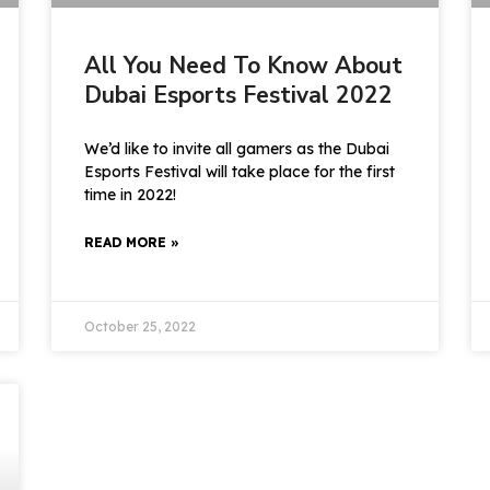
All You Need To Know About
Dubai Esports Festival 2022
We’d like to invite all gamers as the Dubai
Esports Festival will take place for the first
time in 2022!
READ MORE »
October 25, 2022