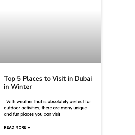
Top 5 Places to Visit in Dubai
in Winter
With weather that is absolutely perfect for
outdoor activities, there are many unique
and fun places you can visit
READ MORE »