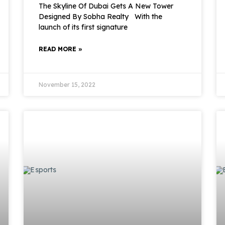
The Skyline Of Dubai Gets A New Tower
Designed By Sobha Realty With the
launch of its first signature
READ MORE »
November 15, 2022