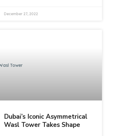
December 27, 2022
Dubai’s Iconic Asymmetrical
Wasl Tower Takes Shape