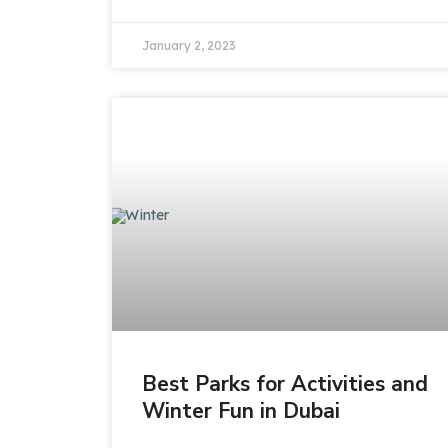
January 2, 2023
Best Parks for Activities and
Winter Fun in Dubai