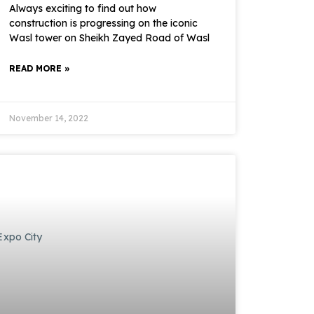
Always exciting to find out how
construction is progressing on the iconic
Wasl tower on Sheikh Zayed Road of Wasl
READ MORE »
November 14, 2022