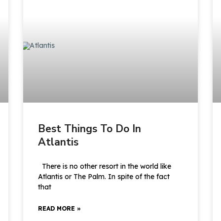
Best Things To Do In
Atlantis
There is no other resort in the world like
Atlantis or The Palm. In spite of the fact
that
READ MORE »