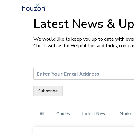
Latest News & Up
We would like to keep you up to date with ever
Check with us for Helpful tips and tricks, comp
E
m
a
i
Subscribe
l
*
All
Guides
Latest News
Market