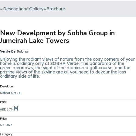
Description
Gallery
Brochure
New Develpment by Sobha Group in
Jumeirah Lake Towers
Verde By Sobha
Enjoying the radiant views of nature from the cosy corners of your
home is ordinary only at SOBHA Verde. The panorama of the
green meadows, the sight of the manicured golf course, and the
pristine views of the skyline are all you need to devour the less
ordinary side of life.
Developer
Sobha Group
Price
M
AED 1.79
Price
Q4 2026
Category