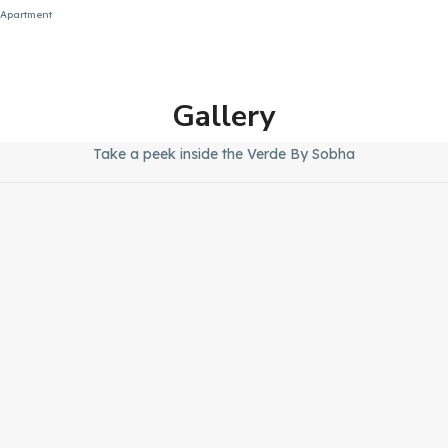
Apartment
Gallery
Take a peek inside the Verde By Sobha