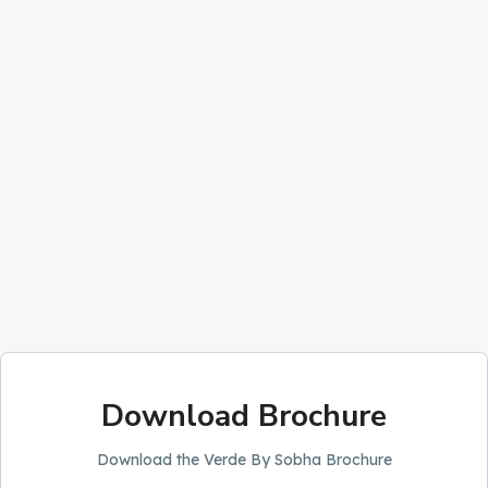
Download Brochure
Download the Verde By Sobha Brochure