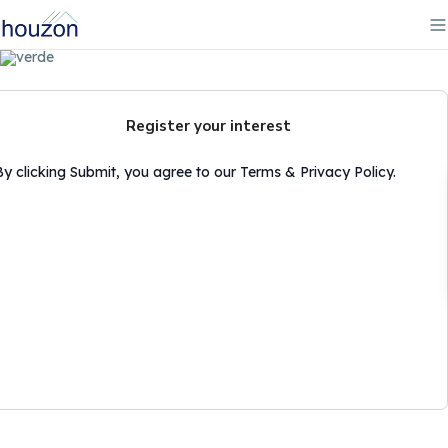
Register your interest
By clicking Submit, you agree to our Terms & Privacy Policy.