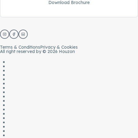
Download Brochure
Terms & Conditions
Privacy & Cookies
All right reserved by © 2026 Houzon