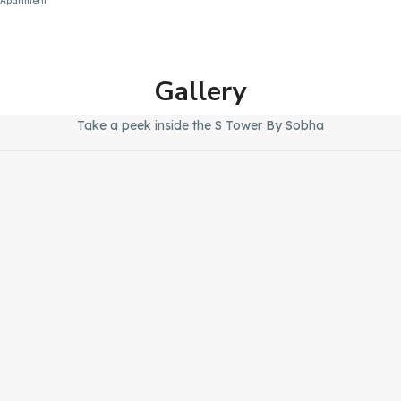
Apartment
Gallery
Take a peek inside the S Tower By Sobha