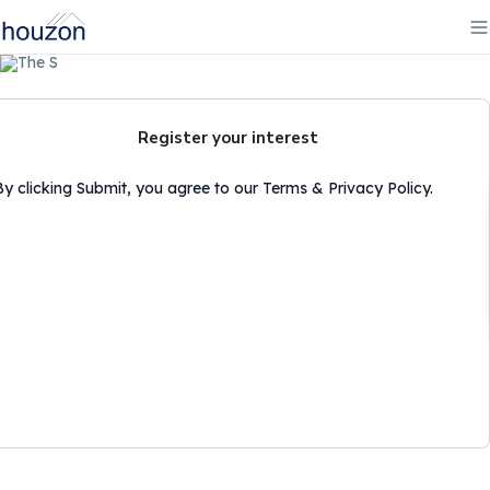
Register your interest
By clicking Submit, you agree to our Terms & Privacy Policy.