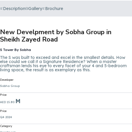
Description
Gallery
Brochure
New Develpment by Sobha Group in
Sheikh Zayed Road
S Tower By Sobha
The S was built to exceed and excel in the smallest details. How
else could we call it a Signature Residence? When a master
craftsman lends his eye to every facet of your 4 and 5-bedroom
living space, the result is as exemplary as this.
Developer
Sobha Group
Price
M
AED 15.80
Price
Q4 2024
Category