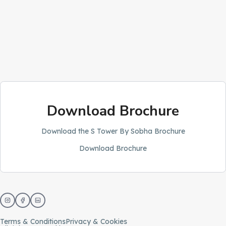
Download Brochure
Download the S Tower By Sobha Brochure
Download Brochure
Terms & Conditions
Privacy & Cookies