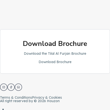
Download Brochure
Download the Tilal Al Furjan Brochure
Download Brochure
Terms & Conditions
Privacy & Cookies
All right reserved by © 2026 Houzon