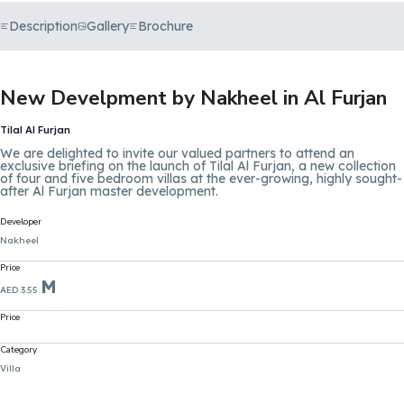
Description
Gallery
Brochure
New Develpment by Nakheel in Al Furjan
Tilal Al Furjan
We are delighted to invite our valued partners to attend an
exclusive briefing on the launch of Tilal Al Furjan, a new collection
of four and five bedroom villas at the ever-growing, highly sought-
after Al Furjan master development.
Developer
Nakheel
Price
M
AED 3.55
Price
Category
Villa