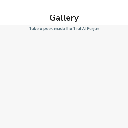
Gallery
Take a peek inside the Tilal Al Furjan