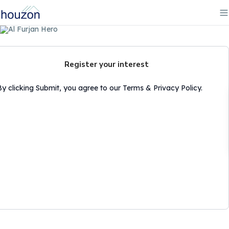
Register your interest
By clicking Submit, you agree to our Terms & Privacy Policy.