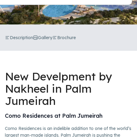
Description
Gallery
Brochure
New Develpment by
Nakheel in Palm
Jumeirah
Como Residences at Palm Jumeirah
Como Residences is an indelible addition to one of the world’s
largest man-made islands. Palm Jumeirah is pushing the