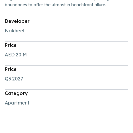
boundaries to offer the utmost in beachfront allure.
Developer
Nakheel
Price
AED 20
M
Price
Q3 2027
Category
Apartment