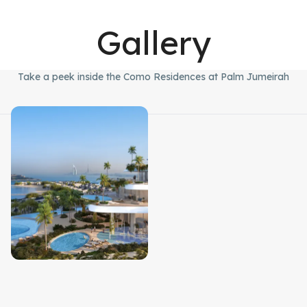
Gallery
Take a peek inside the Como Residences at Palm Jumeirah