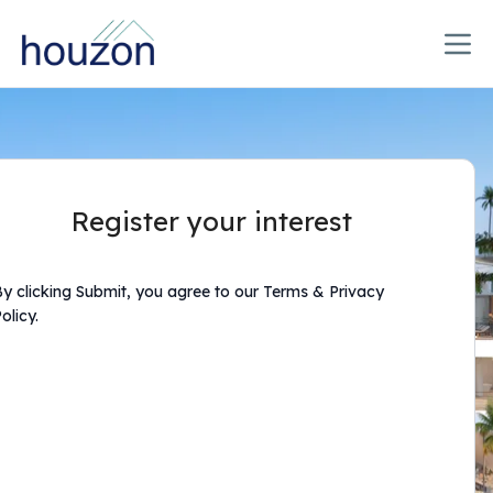
Register your interest
y clicking Submit, you agree to our Terms & Privacy
olicy.