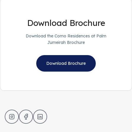
Download Brochure
Download the Como Residences at Palm
Jumeirah Brochure
Download Brochure