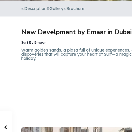
Description
Gallery
Brochure
New Develpment by Emaar in Dubai
Surf By Emaar
Warm golden sands, a plaza full of unique experiences, 
discoveries that will capture your heart at Surf—a magica
holiday.