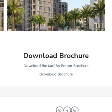
Download Brochure
Download the Surf By Emaar Brochure
Download Brochure