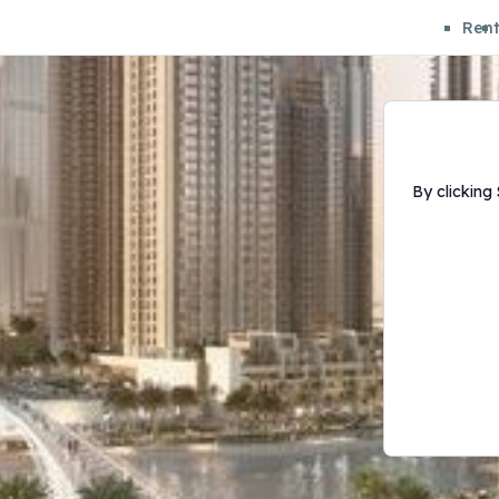
Ren
By clicking