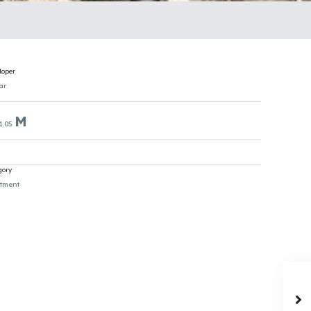
loper
ar
M
1.05
gory
tment