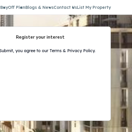
t
Buy
Off Plan
Blogs & News
Contact Us
List My Property
Register your interest
 Submit, you agree to our Terms & Privacy Policy.