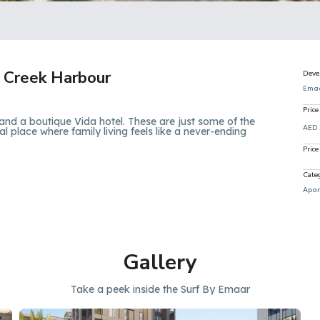
 Creek Harbour
Deve
Ema
Price
and a boutique Vida hotel. These are just some of the
AED 
l place where family living feels like a never-ending
Price
Cate
Apar
Gallery
Take a peek inside the Surf By Emaar