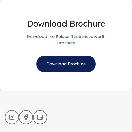
Download Brochure
Download the Palace Residences North
Brochure
Download Brochure