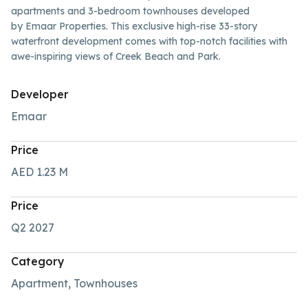
apartments and 3-bedroom townhouses developed
by Emaar Properties. This exclusive high-rise 33-story
waterfront development comes with top-notch facilities with
awe-inspiring views of Creek Beach and Park.
Developer
Emaar
Price
AED 1.23
M
Price
Q2 2027
Category
Apartment, Townhouses