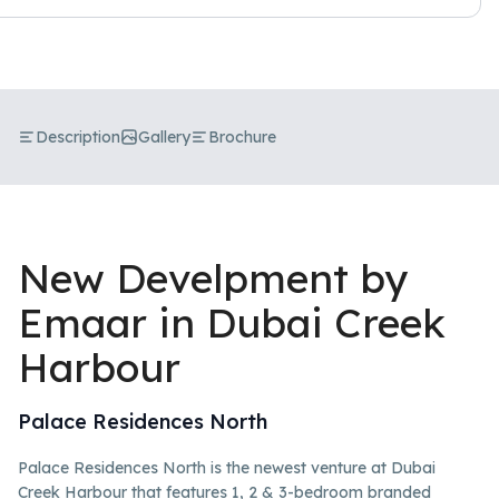
Description
Gallery
Brochure
New Develpment by
Emaar in Dubai Creek
Harbour
Palace Residences North
Palace Residences North is the newest venture at Dubai
Creek Harbour that features 1, 2 & 3-bedroom branded