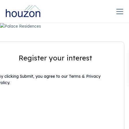
Register your interest
y clicking Submit, you agree to our Terms & Privacy
olicy.