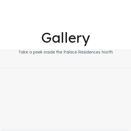
Gallery
Take a peek inside the Palace Residences North