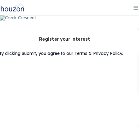
Register your interest
By clicking Submit, you agree to our Terms & Privacy Policy.