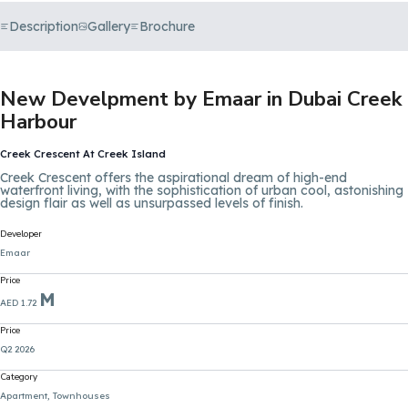
Description
Gallery
Brochure
New Develpment by Emaar in Dubai Creek
Harbour
Creek Crescent At Creek Island
Creek Crescent offers the aspirational dream of high-end
waterfront living, with the sophistication of urban cool, astonishing
design flair as well as unsurpassed levels of finish.
Developer
Emaar
Price
M
AED 1.72
Price
Q2 2026
Category
Apartment, Townhouses