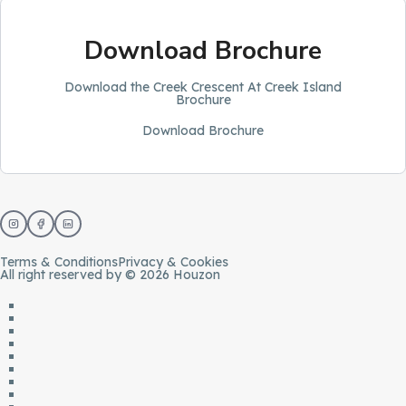
Download Brochure
Download the Creek Crescent At Creek Island
Brochure
Download Brochure
Terms & Conditions
Privacy & Cookies
All right reserved by © 2026 Houzon