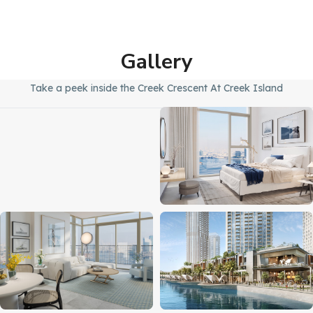
Gallery
Take a peek inside the Creek Crescent At Creek Island