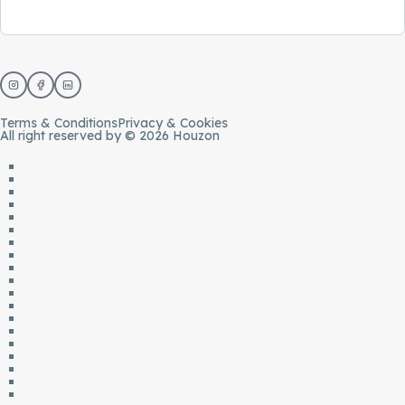
Terms & Conditions
Privacy & Cookies
All right reserved by © 2026 Houzon