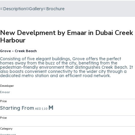
Description
Gallery
Brochure
New Develpment by Emaar in Dubai Creek
Harbour
Grove – Creek Beach
Consisting of five elegant buildings, Grove offers the perfect
homes away from the buzz of the city, benefiting from the
pedestrian-friendly environment that distinguishes Creek Beach. It
also boasts convenient connectivity to the wider city through a
dedicated metro station and an efficient road network.
Developer
Emaar
Price
M
Starting From
AED 1.10
Price
Category
Apartment