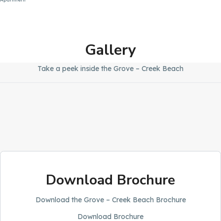
Gallery
Take a peek inside the Grove – Creek Beach
Download Brochure
Download the Grove – Creek Beach Brochure
Download Brochure