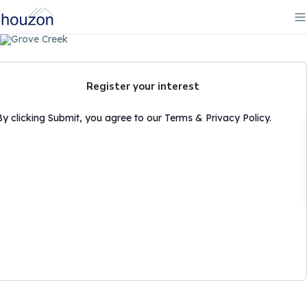
Register your interest
By clicking Submit, you agree to our Terms & Privacy Policy.