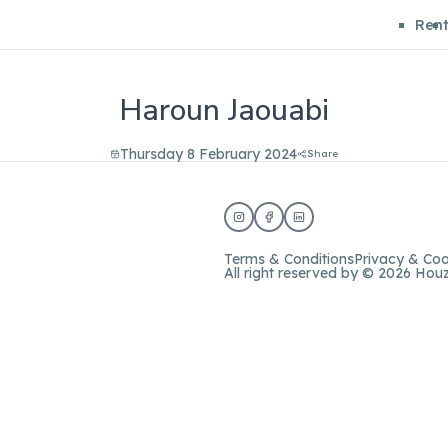
Ren
Haroun Jaouabi
Thursday 8 February 2024
Share
Terms & Conditions
Privacy & Coo
All right reserved by © 2026 Hou