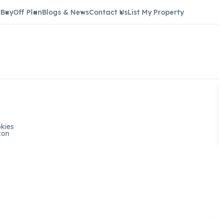
t
Buy
Off Plan
Blogs & News
Contact Us
List My Property
kies
zon