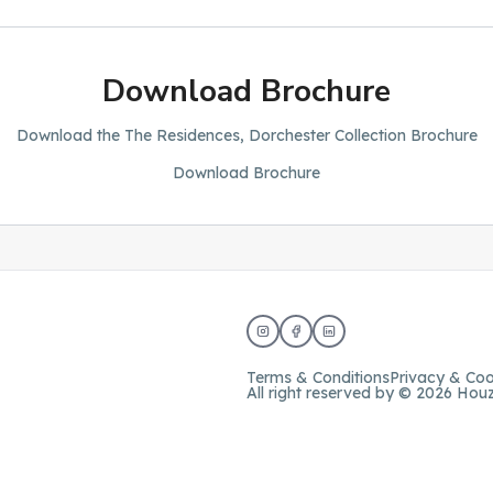
Download Brochure
Download the The Residences, Dorchester Collection Brochure
Download Brochure
Terms & Conditions
Privacy & Coo
All right reserved by © 2026 Hou