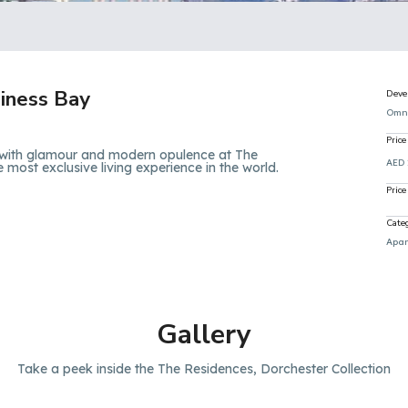
iness Bay
Deve
Omn
Price
 with glamour and modern opulence at The
AED
e most exclusive living experience in the world.
Price
Cate
Apar
Gallery
Take a peek inside the The Residences, Dorchester Collection