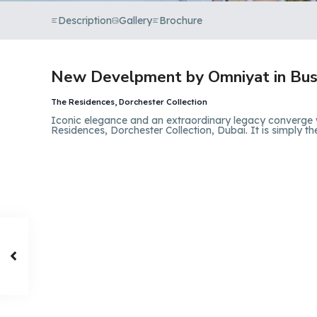
Description
Gallery
Brochure
New Develpment by Omniyat in Bus
The Residences, Dorchester Collection
Iconic elegance and an extraordinary legacy converge
Residences, Dorchester Collection, Dubai. It is simply th