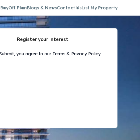
t
Buy
Off Plan
Blogs & News
Contact Us
List My Property
Register your interest
 Submit, you agree to our Terms & Privacy Policy.