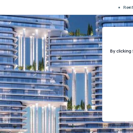
Ren
By clicking