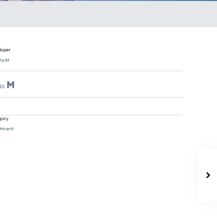
loper
iyat
M
 15
gory
tment