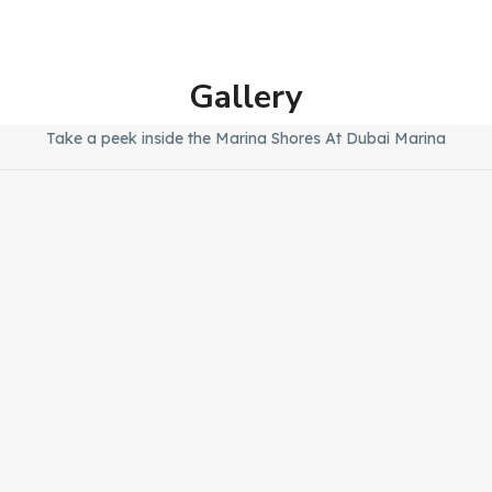
Gallery
Take a peek inside the Marina Shores At Dubai Marina