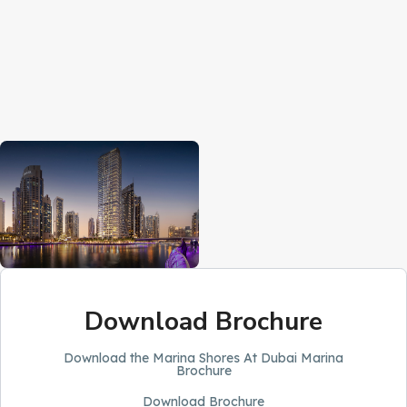
Download Brochure
Download the Marina Shores At Dubai Marina
Brochure
Download Brochure