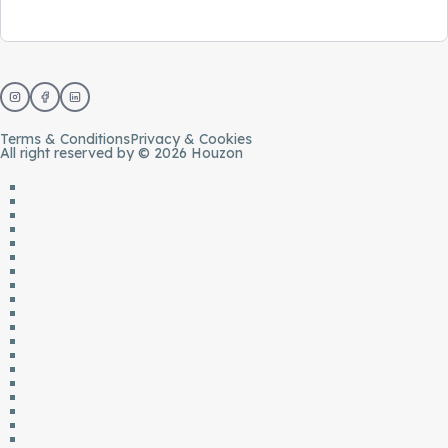
Terms & Conditions
Privacy & Cookies
All right reserved by © 2026 Houzon