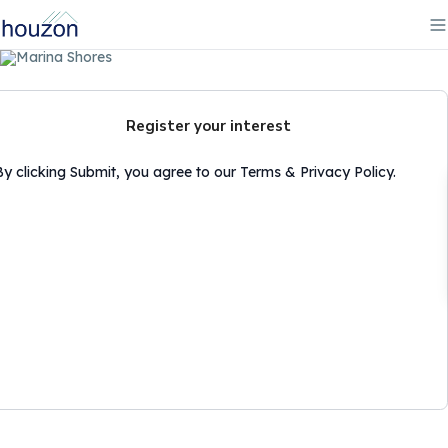
Register your interest
By clicking Submit, you agree to our Terms & Privacy Policy.