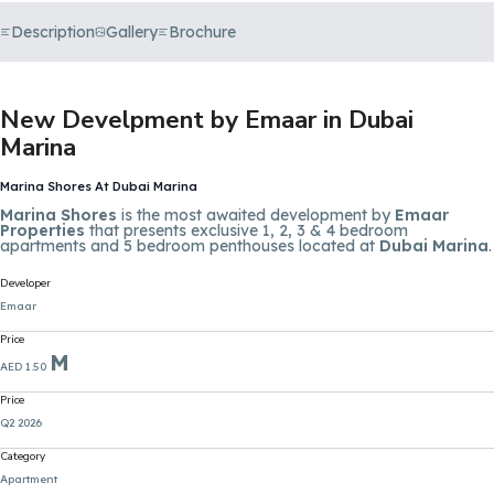
Description
Gallery
Brochure
New Develpment by Emaar in Dubai
Marina
Marina Shores At Dubai Marina
Marina Shores
is the most awaited development by
Emaar
Properties
that presents exclusive 1, 2, 3 & 4 bedroom
apartments and 5 bedroom penthouses located at
Dubai Marina
.
Developer
Emaar
Price
M
AED 1.50
Price
Q2 2026
Category
Apartment