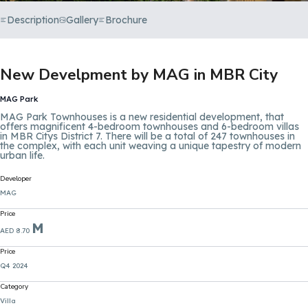
Description
Gallery
Brochure
New Develpment by MAG in MBR City
MAG Park
MAG Park Townhouses is a new residential development, that
offers magnificent 4-bedroom townhouses and 6-bedroom villas
in MBR Citys District 7. There will be a total of 247 townhouses in
the complex, with each unit weaving a unique tapestry of modern
urban life.
Developer
MAG
Price
M
AED 8.70
Price
Q4 2024
Category
Villa