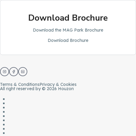
Download Brochure
Download the MAG Park Brochure
Download Brochure
Terms & Conditions
Privacy & Cookies
All right reserved by © 2026 Houzon