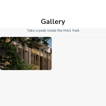
Gallery
Take a peek inside the MAG Park