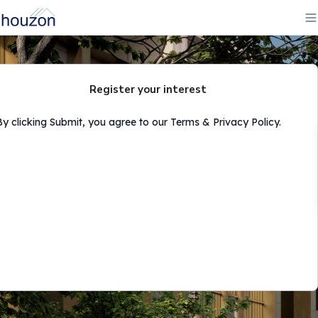
Register your interest
By clicking Submit, you agree to our Terms & Privacy Policy.