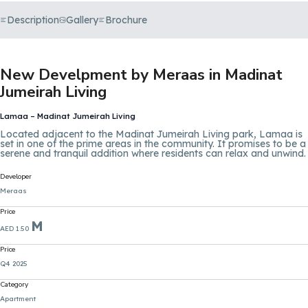
Description
Gallery
Brochure
New Develpment by Meraas in Madinat
Jumeirah Living
Lamaa – Madinat Jumeirah Living
Located adjacent to the Madinat Jumeirah Living park, Lamaa is
set in one of the prime areas in the community. It promises to be a
serene and tranquil addition where residents can relax and unwind.
Developer
Meraas
Price
M
AED 1.50
Price
Q4 2025
Category
Apartment