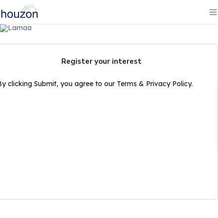
Register your interest
By clicking Submit, you agree to our Terms & Privacy Policy.