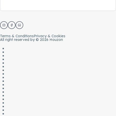
Terms & Conditions
Privacy & Cookies
All right reserved by © 2026 Houzon