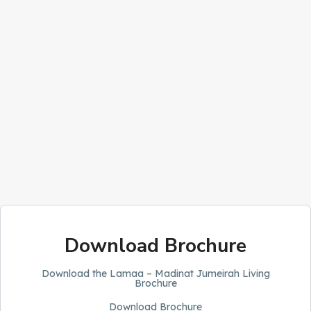
Download Brochure
Download the Lamaa – Madinat Jumeirah Living
Brochure
Download Brochure