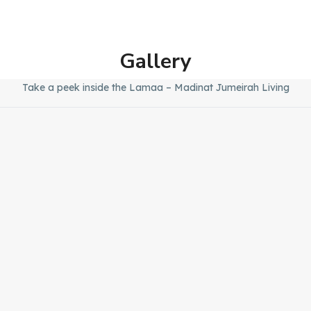
Gallery
Take a peek inside the Lamaa – Madinat Jumeirah Living