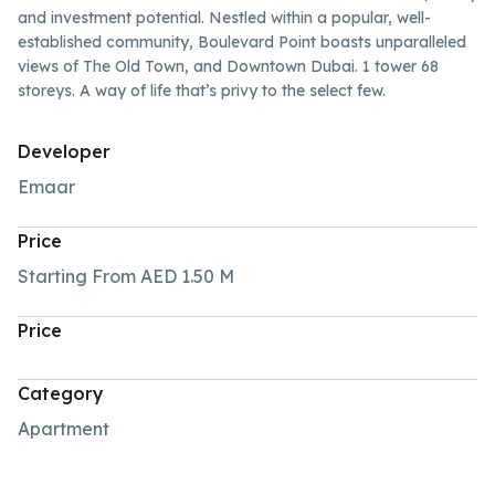
and investment potential. Nestled within a popular, well-
established community, Boulevard Point boasts unparalleled
views of The Old Town, and Downtown Dubai. 1 tower 68
storeys. A way of life that’s privy to the select few.
Developer
Emaar
Price
Starting From
AED 1.50
M
Price
Category
Apartment