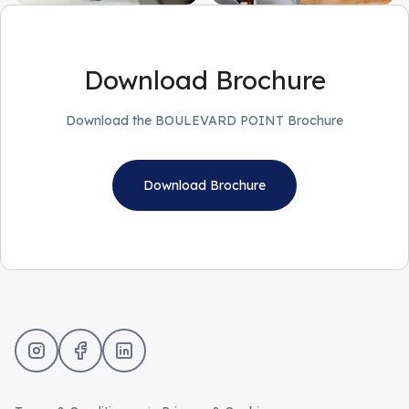
Download Brochure
Download the BOULEVARD POINT Brochure
Download Brochure