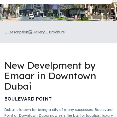
Description
Gallery
Brochure
New Develpment by
Emaar in Downtown
Dubai
BOULEVARD POINT
Dubai is known for being a city of many successes. Boulevard
Point at Downtown Dubai now sets the bar for location, luxury