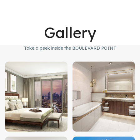
Gallery
Take a peek inside the BOULEVARD POINT