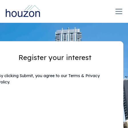
Register your interest
y clicking Submit, you agree to our Terms & Privacy
olicy.