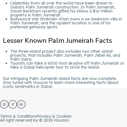
Celebrities from all over the world have been drawn to
Dubai’s Palm Jumeirah construction. In Palm Jumeirah,
David Beckham recently gifted his inlaws a $16 million
property in Palm Jumeirah.
Bollywood star Shahrukh Khan owns a six-bedroom villa in
Palm Jumeirah, and the opulent location is one of his
preferred getaway spots.
Lesser Known Palm Jumeirah Facts
The three-island project also includes two other island
projects, that includes Palm Jumeirah, Palm Jebel Ali, and
Palm Deira.
Tourists can take a 6000-foot skydive off Palm Jumeirah or
take a Dubai helicopter tour to circle the island.
Our intriguing Palm Jumeirah island facts are now complete.
Stay tuned with
Houzon
to learn more interesting facts about
iconic landmarks in Dubai.
Terms & Conditions
Privacy & Cookies
All right reserved by © 2026 Houzon