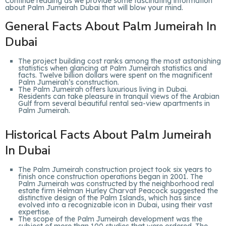
Continue reading as we provide some fascinating information
about Palm Jumeirah Dubai that will blow your mind.
General Facts About Palm Jumeirah In
Dubai
The project building cost ranks among the most astonishing
statistics when glancing at Palm Jumeirah statistics and
facts. Twelve billion dollars were spent on the magnificent
Palm Jumeirah’s construction.
The Palm Jumeirah offers luxurious living in Dubai.
Residents can take pleasure in tranquil views of the Arabian
Gulf from several beautiful rental sea-view apartments in
Palm Jumeirah.
Historical Facts About Palm Jumeirah
In Dubai
The Palm Jumeirah construction project took six years to
finish once construction operations began in 2001. The
Palm Jumeirah was constructed by the neighborhood real
estate firm Helman Hurley Charvat Peacock suggested the
distinctive design of the Palm Islands, which has since
evolved into a recognizable icon in Dubai, using their vast
expertise.
The scope of the Palm Jumeirah development was the