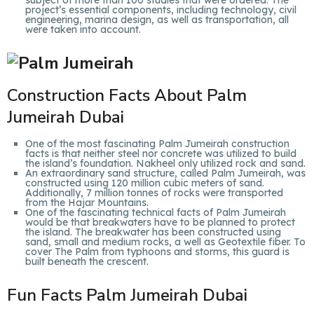
subject of more than 100 studies that were ordered. The
project’s essential components, including technology, civil
engineering, marina design, as well as transportation, all
were taken into account.
Construction Facts About Palm
Jumeirah Dubai
One of the most fascinating Palm Jumeirah construction
facts is that neither steel nor concrete was utilized to build
the island’s foundation. Nakheel only utilized rock and sand.
An extraordinary sand structure, called Palm Jumeirah, was
constructed using 120 million cubic meters of sand.
Additionally, 7 million tonnes of rocks were transported
from the Hajar Mountains.
One of the fascinating technical facts of Palm Jumeirah
would be that breakwaters have to be planned to protect
the island. The breakwater has been constructed using
sand, small and medium rocks, a well as Geotextile fiber. To
cover The Palm from typhoons and storms, this guard is
built beneath the crescent.
Fun Facts Palm Jumeirah Dubai