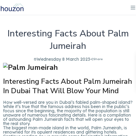
Interesting Facts About Palm
Jumeirah
Wednesday 8 March 2023
Share
Interesting Facts About Palm Jumeirah
In Dubai That Will Blow Your Mind
How well-versed are you in Dubai’s fabled palm-shaped island?
While it’s true that the famous address has been in the public’s
focus since the beginning, the majority of the population is still
unaware of numerous fascinating details. Here is a compilation
of astounding Palm Jumeirah facts that will open your eyes to
the real story.
The biggest man-made island in the world, Palm Jumeirah, is
renowned for its opulent residences and glittering hotels.