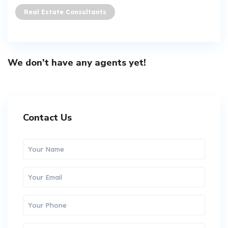
Real Estate Consultants
We don't have any agents yet!
Contact Us