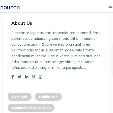
About Us
Placerat in egestas erat imperdiet sed euismod. Erat
pellentesque adipiscing commodo elit at imperdiet
dui accumsan sit. Quam viverra orci sagittis eu
volutpat odio facilisis. Sit amet massa vitae tortor
condimentum lacinia. Lacus vestibulum sed arcu non
odio. Sodales ut eu sem integer vitae justo. Amet
tellus cras adipiscing enim eu turpis egestas.
New York
Manhattan
Commercial Properties