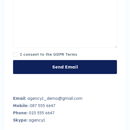
I consent to the
GDPR Terms
Email:
agency1_demo@gmail.com
Mobile:
087 555 6647
Phone:
023 555 6647
Skype:
agency1