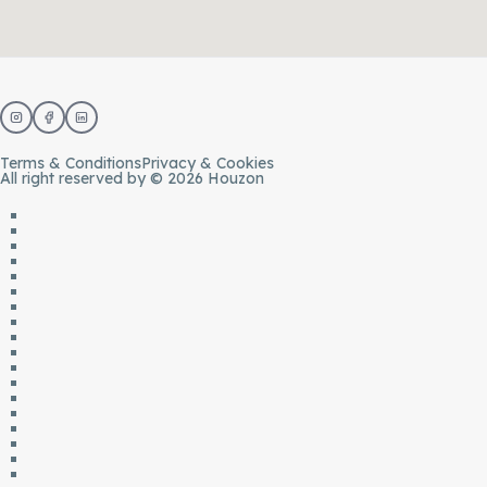
Terms & Conditions
Privacy & Cookies
All right reserved by © 2026 Houzon