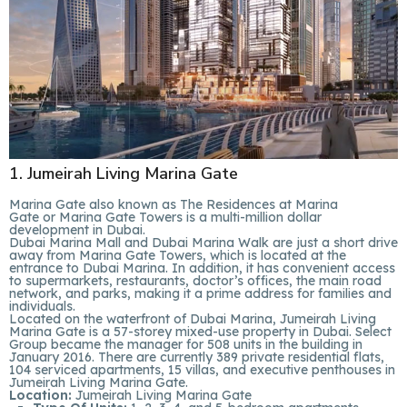
1. Jumeirah Living Marina Gate
Marina Gate also known as The Residences at Marina
Gate or Marina Gate Towers is a multi-million dollar
development in Dubai.
Dubai Marina Mall and Dubai Marina Walk are just a short drive
away from Marina Gate Towers, which is located at the
entrance to Dubai Marina. In addition, it has convenient access
to supermarkets, restaurants, doctor’s offices, the main road
network, and parks, making it a prime address for families and
individuals.
Located on the waterfront of Dubai Marina, Jumeirah Living
Marina Gate is a 57-storey mixed-use property in Dubai. Select
Group became the manager for 508 units in the building in
January 2016. There are currently 389 private residential flats,
104 serviced apartments, 15 villas, and executive penthouses in
Jumeirah Living Marina Gate.
Location:
Jumeirah Living Marina Gate