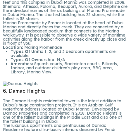
feet and this complex in Dubai Marina was completed in 2008.
Shemara, Attessa, Paloma, Beauport, Aurora, and Delphine are
the individual names of the six buildings of Marina Promenade
in Dubai Marina. The shortest building has 23 stories, while the
tallest is 38 stories.
Marina Promenade by Emaar is located at the heart of Dubai
Marina and directly faces the creek. They are connected by a
beautifully landscaped podium that connects to the Marina
Walkaway. It is possible to observe a wide variety of maritime
activities along the harbor from the creek directly up close and
in front of you.
Location:
Marina Promenade
Types Of Units:
1, 2, and 3 bedroom apartments are
available.
Types Of Ownership:
N/A
Amenities:
Squash courts, Badminton courts, Billiards,
Indoor, and outdoor children’s play area, BBQ area,
Library, Marina View.
6. Damac Heights
The Damac Heights residential tower is the latest addition to
Dubai’s huge construction projects. It is an Arabian Gulf
waterfront address located at Dubai Marina. Developed by
Damac Properties and completed in 2018, Damac Heights is
one of the tallest buildings in the Middle East and also one of
the tallest buildings in Dubai.
The luxurious apartments and penthouses of Damac
Residenze feature ultra-luxury interiors designed by Fendi