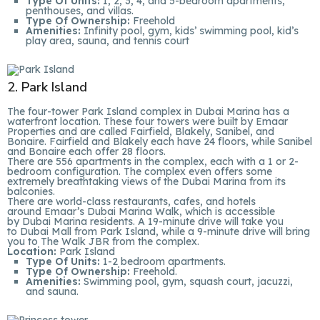
Type Of Units:
1, 2, 3, 4, and 5-bedroom apartments,
penthouses, and villas.
Type Of Ownership:
Freehold
Amenities:
Infinity pool, gym, kids’ swimming pool, kid’s
play area, sauna, and tennis court
2. Park Island
The four-tower Park Island complex in Dubai Marina has a
waterfront location. These four towers were built by Emaar
Properties and are called Fairfield, Blakely, Sanibel, and
Bonaire. Fairfield and Blakely each have 24 floors, while Sanibel
and Bonaire each offer 28 floors.
There are 556 apartments in the complex, each with a 1 or 2-
bedroom configuration. The complex even offers some
extremely breathtaking views of the Dubai Marina from its
balconies.
There are world-class restaurants, cafes, and hotels
around Emaar’s Dubai Marina Walk, which is accessible
by Dubai Marina residents. A 19-minute drive will take you
to Dubai Mall from Park Island, while a 9-minute drive will bring
you to The Walk JBR from the complex.
Location:
Park Island
Type Of Units:
1-2 bedroom apartments.
Type Of Ownership:
Freehold.
Amenities:
Swimming pool, gym, squash court, jacuzzi,
and sauna.