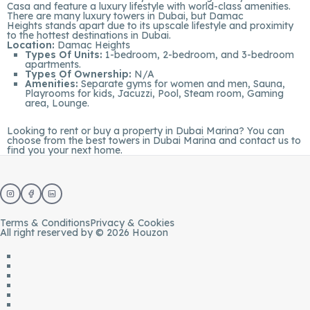
Casa and feature a luxury lifestyle with world-class amenities.
There are many luxury towers in Dubai, but Damac
Heights stands apart due to its upscale lifestyle and proximity
to the hottest destinations in Dubai.
Location:
Damac Heights
Types Of Units:
1-bedroom, 2-bedroom, and 3-bedroom
apartments.
Types Of Ownership:
N/A
Amenities:
Separate gyms for women and men, Sauna,
Playrooms for kids, Jacuzzi, Pool, Steam room, Gaming
area, Lounge.
Looking to rent or buy a
property in Dubai Marina
? You can
choose from the best towers in Dubai Marina and
contact us
to
find you your next home.
Terms & Conditions
Privacy & Cookies
All right reserved by © 2026 Houzon