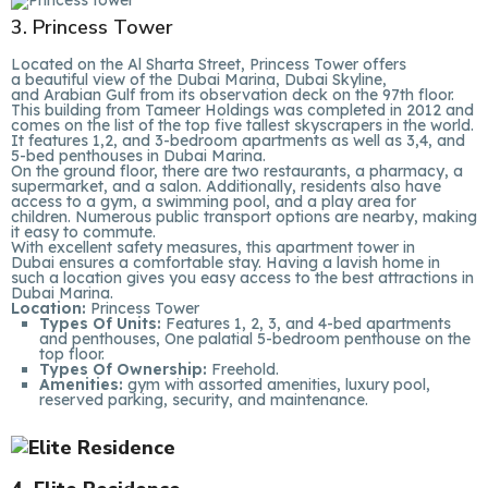
3. Princess Tower
Located on the Al Sharta Street, Princess Tower offers
a beautiful view of the Dubai Marina, Dubai Skyline,
and Arabian Gulf from its observation deck on the 97th floor.
This building from Tameer Holdings was completed in 2012 and
comes on the list of the top five tallest skyscrapers in the world.
It features 1,2, and 3-bedroom apartments as well as 3,4, and
5-bed penthouses in Dubai Marina.
On the ground floor, there are two restaurants, a pharmacy, a
supermarket, and a salon. Additionally, residents also have
access to a gym, a swimming pool, and a play area for
children. Numerous public transport options are nearby, making
it easy to commute.
With excellent safety measures, this apartment tower in
Dubai ensures a comfortable stay. Having a lavish home in
such a location gives you easy access to the best attractions in
Dubai Marina.
Location:
Princess Tower
Types Of Units:
Features 1, 2, 3, and 4-bed apartments
and penthouses, One palatial 5-bedroom penthouse on the
top floor.
Types Of Ownership:
Freehold.
Amenities:
gym with assorted amenities, luxury pool,
reserved parking, security, and maintenance.