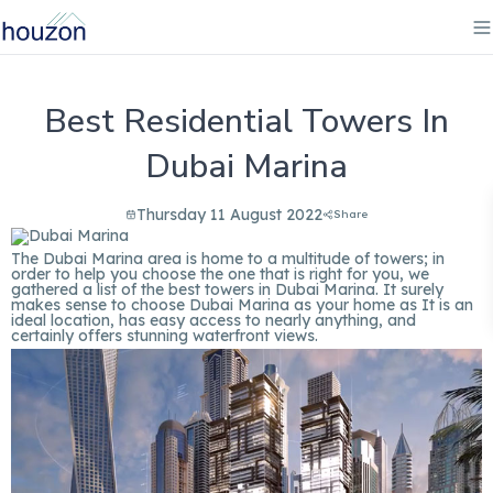
Best Residential Towers In
Dubai Marina
Thursday 11 August 2022
Share
The Dubai Marina area is home to a multitude of towers; in
order to help you choose the one that is right for you, we
gathered a list of the best towers in Dubai Marina. It surely
makes sense to choose Dubai Marina as your home as It is an
ideal location, has easy access to nearly anything, and
certainly offers stunning waterfront views.