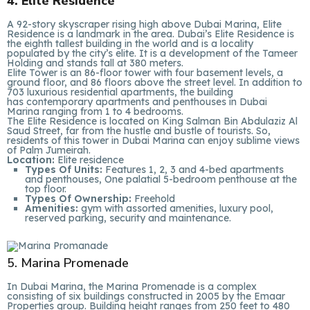
4. Elite Residence
A 92-story skyscraper rising high above Dubai Marina, Elite
Residence is a landmark in the area. Dubai’s Elite Residence is
the eighth tallest building in the world and is a locality
populated by the city’s elite. It is a development of the Tameer
Holding and stands tall at 380 meters.
Elite Tower is an 86-floor tower with four basement levels, a
ground floor, and 86 floors above the street level. In addition to
703 luxurious residential apartments, the building
has contemporary apartments and penthouses in Dubai
Marina ranging from 1 to 4 bedrooms.
The Elite Residence is located on King Salman Bin Abdulaziz Al
Saud Street, far from the hustle and bustle of tourists. So,
residents of this tower in Dubai Marina can enjoy sublime views
of Palm Jumeirah.
Location:
Elite residence
Types Of Units:
Features 1, 2, 3 and 4-bed apartments
and penthouses, One palatial 5-bedroom penthouse at the
top floor.
Types Of Ownership:
Freehold
Amenities:
gym with assorted amenities, luxury pool,
reserved parking, security and maintenance.
5. Marina Promenade
In Dubai Marina, the Marina Promenade is a complex
consisting of six buildings constructed in 2005 by the Emaar
Properties group. Building height ranges from 250 feet to 480