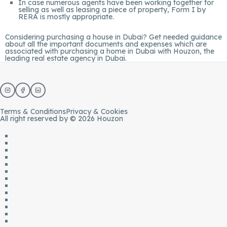
In case numerous agents have been working together for
selling as well as leasing a piece of property, Form I by
RERA is mostly appropriate.
Considering purchasing a house in Dubai? Get needed guidance
about all the important documents and expenses which are
associated with purchasing a home in Dubai with
Houzon
, the
leading real estate agency in Dubai.
Terms & Conditions
Privacy & Cookies
All right reserved by © 2026 Houzon