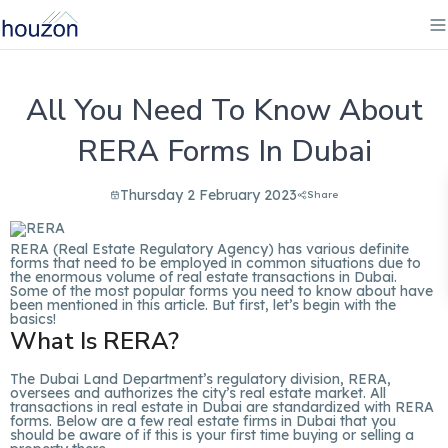
All You Need To Know About
RERA Forms In Dubai
Thursday 2 February 2023
Share
RERA (Real Estate Regulatory Agency) has various definite
forms that need to be employed in common situations due to
the enormous volume of real estate transactions in Dubai.
Some of the most popular forms you need to know about have
been mentioned in this article. But first, let’s begin with the
basics!
What Is RERA?
The Dubai Land Department’s regulatory division, RERA,
oversees and authorizes the city’s real estate market. All
transactions in real estate in Dubai are standardized with RERA
forms. Below are a few real estate firms in Dubai that you
should be aware of if this is your first time buying or selling a