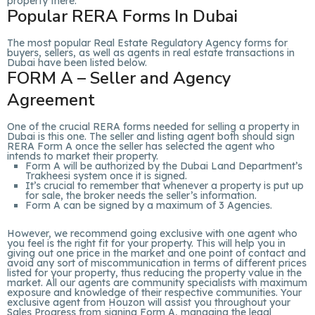
property there.
Popular RERA Forms In Dubai
The most popular Real Estate Regulatory Agency forms for
buyers, sellers, as well as agents in real estate transactions in
Dubai have been listed below.
FORM A – Seller and Agency
Agreement
One of the crucial RERA forms needed for selling a property in
Dubai is this one. The seller and listing agent both should sign
RERA Form A once the seller has selected the agent who
intends to market their property.
Form A will be authorized by the Dubai Land Department’s
Trakheesi system once it is signed.
It’s crucial to remember that whenever a property is put up
for sale, the broker needs the seller’s information.
Form A can be signed by a maximum of 3 Agencies.
However, we recommend going exclusive with one agent who
you feel is the right fit for your property. This will help you in
giving out one price in the market and one point of contact and
avoid any sort of miscommunication in terms of different prices
listed for your property, thus reducing the property value in the
market. All our agents are community specialists with maximum
exposure and knowledge of their respective communities. Your
exclusive agent from Houzon will assist you throughout your
Sales Progress from signing Form A, managing the legal