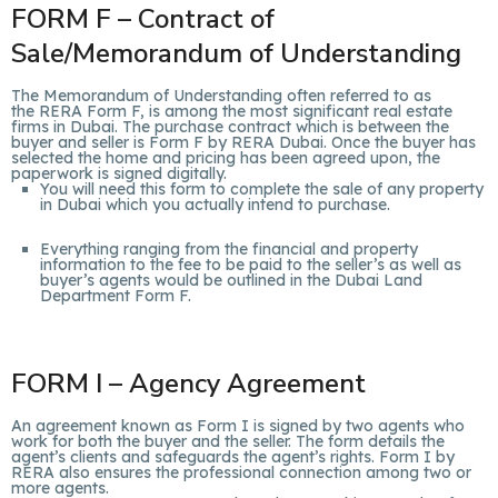
FORM F – Contract of
Sale/Memorandum of Understanding
The Memorandum of Understanding often referred to as
the RERA Form F, is among the most significant real estate
firms in Dubai. The purchase contract which is between the
buyer and seller is Form F by RERA Dubai. Once the buyer has
selected the home and pricing has been agreed upon, the
paperwork is signed digitally.
You will need this form to complete the sale of any property
in Dubai which you actually intend to purchase.
Everything ranging from the financial and property
information to the fee to be paid to the seller’s as well as
buyer’s agents would be outlined in the Dubai Land
Department Form F.
FORM I – Agency Agreement
An agreement known as Form I is signed by two agents who
work for both the buyer and the seller. The form details the
agent’s clients and safeguards the agent’s rights. Form I by
RERA also ensures the professional connection among two or
more agents.