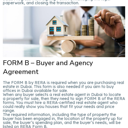
paperwork, and closing the transaction.
FORM B – Buyer and Agency
Agreement
The FORM B by RERA is required when you are purchasing real
estate in Dubai. This form is also needed if you aim to buy
offices in Dubai available for sale.
When any buyer selects a real estate agent in Dubai to locate
a property for sale, then they need to sign FORM B of the RERA
forms. You must hire a RERA-certified real estate agent who
could really show you houses that fit your needs and price
range.
The required information, including the type of property the
buyer has been engaged in, the location of the property up for
sale, the buyer’s spending plan, and the buyer’s needs, will be
listed on RERA Form B.