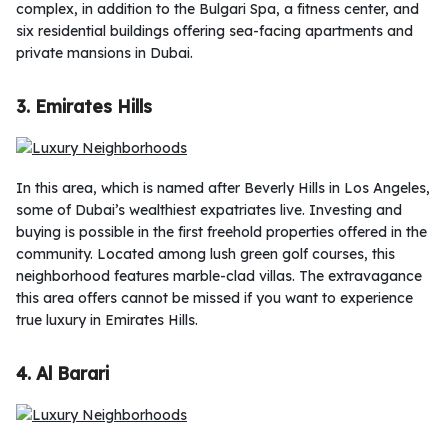
complex, in addition to the Bulgari Spa, a fitness center, and
six residential buildings offering sea-facing apartments and
private mansions in Dubai.
3. Emirates Hills
In this area, which is named after Beverly Hills in Los Angeles,
some of Dubai’s wealthiest expatriates live. Investing and
buying is possible in the first freehold properties offered in the
community. Located among lush green golf courses, this
neighborhood features marble-clad villas. The extravagance
this area offers cannot be missed if you want to experience
true luxury in Emirates Hills.
4. Al Barari