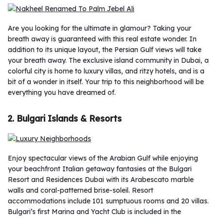
Are you looking for the ultimate in glamour? Taking your
breath away is guaranteed with this real estate wonder. In
addition to its unique layout, the Persian Gulf views will take
your breath away. The exclusive island community in Dubai, a
colorful city is home to luxury villas, and ritzy hotels, and is a
bit of a wonder in itself. Your trip to this neighborhood will be
everything you have dreamed of.
2. Bulgari Islands & Resorts
Enjoy spectacular views of the Arabian Gulf while enjoying
your beachfront Italian getaway fantasies at the Bulgari
Resort and Residences Dubai with its Arabescato marble
walls and coral-patterned brise-soleil. Resort
accommodations include 101 sumptuous rooms and 20 villas.
Bulgari’s first Marina and Yacht Club is included in the