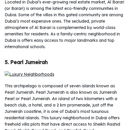
Located in Dubai’s ever-growing real estate market, Al Barari
(or Barari) is among the latest eco-friendly communities in
Dubai. Some of the villas in this gated community are among
Dubai’s most expensive ones. The secluded, private
atmosphere of Al Barari is complemented by world-class
amenities for residents. As a family-centric neighborhood in
Dubai is offers easy access to major landmarks and top
international schools.
5. Pearl Jumeirah
This archipelago is composed of seven islands known as
Pearl Jumeirah. Pearl Jumeirah is also known as Jumeirah
Pearl or Pearl Jumeirah. An island of two kilometers with a
beach club, a hotel, and a 2 km promenade, just off the
Jumeirah coastline, it is one of Dubai’s most luxurious
residential islands. This luxury neighborhood in Dubai offers
freehold villa plots that have direct access to Sheikh Rashid