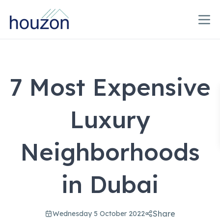
7 Most Expensive
Luxury
Neighborhoods
in Dubai
Share
Wednesday 5 October 2022