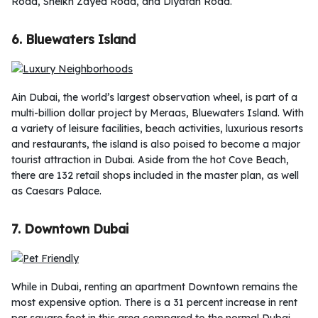
Road, Sheikh Zayed Road, and Diyafah Road.
6. Bluewaters Island
Ain Dubai, the world’s largest observation wheel, is part of a
multi-billion dollar project by Meraas, Bluewaters Island. With
a variety of leisure facilities, beach activities, luxurious resorts
and restaurants, the island is also poised to become a major
tourist attraction in Dubai. Aside from the hot Cove Beach,
there are 132 retail shops included in the master plan, as well
as Caesars Palace.
7. Downtown Dubai
While in Dubai, renting an apartment Downtown remains the
most expensive option. There is a 31 percent increase in rent
per square foot in this area compared to the normal Dubai