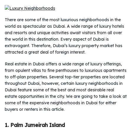
There are some of the most luxurious neighborhoods in the
world as spectacular as Dubai. A wide range of luxury hotels
and resorts and unique activities await visitors from all over
the world in this destination. Every aspect of Dubai is
extravagant. Therefore, Dubai’s luxury property market has
attracted a great deal of foreign interest.
Real estate in Dubai offers a wide range of luxury offerings,
from opulent villas to fine penthouses to luxurious apartments
to off-plan properties. Several top-tier properties are located
throughout Dubai, however, certain luxury neighborhoods in
Dubai feature some of the best and most desirable real
estate opportunities in the city. We are going to take a look at
some of the expensive neighborhoods in Dubai for either
buyers or renters in this article.
1. Palm Jumeirah Island