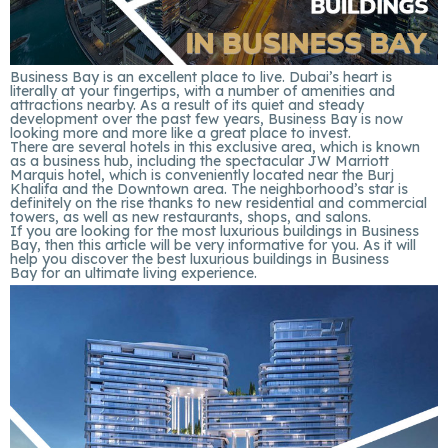
Business Bay is an excellent place to live. Dubai’s heart is
literally at your fingertips, with a number of amenities and
attractions nearby. As a result of its quiet and steady
development over the past few years, Business Bay is now
looking more and more like a great place to invest.
There are several hotels in this exclusive area, which is known
as a business hub, including the spectacular JW Marriott
Marquis hotel, which is conveniently located near the Burj
Khalifa and the Downtown area. The neighborhood’s star is
definitely on the rise thanks to new residential and commercial
towers, as well as new restaurants, shops, and salons.
If you are looking for the most luxurious buildings in Business
Bay, then this article will be very informative for you. As it will
help you discover the best luxurious buildings in Business
Bay for an ultimate living experience.