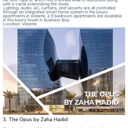
her and Type B, which has a unified walk-in wardrobe along
with a canal overlooking the study.
Lighting, audio, AC, curtains, and security are all controlled
through an integrated smart home system in the luxury
apartments in Volante. 2-5 bedroom apartments are available
in this luxury tower in Business Bay.
Location:
Volante
3. The Opus by Zaha Hadid