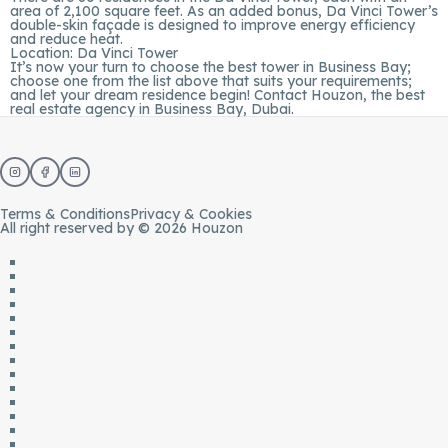
area of 2,100 square feet. As an added bonus, Da Vinci Tower’s
double-skin façade is designed to improve energy efficiency
and reduce heat.
Location:
Da Vinci Tower
It’s now your turn to choose the best tower in Business Bay;
choose one from the list above that suits your requirements;
and let your dream residence begin! Contact
Houzon
, the
best
real estate agency in Business Bay
, Dubai.
Terms & Conditions
Privacy & Cookies
All right reserved by © 2026 Houzon