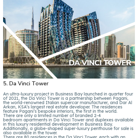
5. Da Vinci Tower
An ultra-luxury project in Business Bay launched in quarter four
of 2021, the Da Vinci Tower is a partnership between Pagani,
the world-renowned Italian supercar manufacturer, and Dar Al
Arkan, KSA’s largest real estate developer. The residences
feature Pagani’s bespoke interiors, the first in the world.
There are only a limited number of branded 2-4
bedroom apartments in Da Vinci Tower and duplexes available
in this luxury residential development in Business Bay.
Additionally, a globe-shaped super-luxury penthouse for sale is
also available in the tower.
There are 80 residences in the Da Vinci Tower, each with an