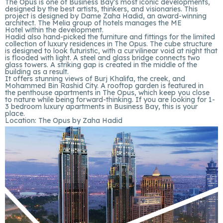
The Opus is one of Business Bay’s most iconic developments,
designed by the best artists, thinkers, and visionaries. This
project is designed by Dame Zaha Hadid, an award-winning
architect. The Melia group of hotels manages the ME
Hotel within the development.
Hadid also hand-picked the furniture and fittings for the limited
collection of luxury residences in The Opus. The cube structure
is designed to look futuristic, with a curvilinear void at night that
is flooded with light. A steel and glass bridge connects two
glass towers. A striking gap is created in the middle of the
building as a result.
It offers stunning views of Burj Khalifa, the creek, and
Mohammed Bin Rashid City. A rooftop garden is featured in
the penthouse apartments in The Opus, which keep you close
to nature while being forward-thinking. If you are looking for 1-
3 bedroom luxury apartments in Business Bay, this is your
place.
Location:
The Opus by Zaha Hadid