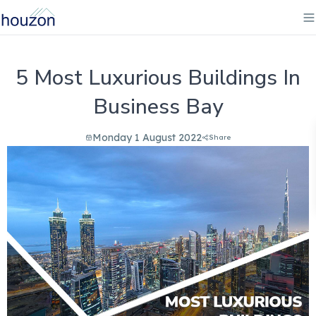
5 Most Luxurious Buildings In
Business Bay
Monday 1 August 2022
Share