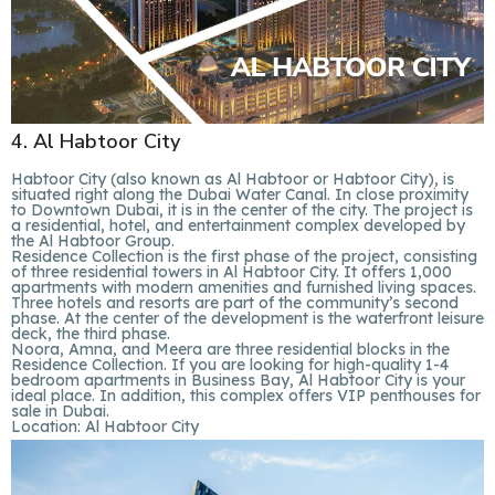
4. Al Habtoor City
Habtoor City (also known as Al Habtoor or Habtoor City), is
situated right along the Dubai Water Canal. In close proximity
to Downtown Dubai, it is in the center of the city. The project is
a residential, hotel, and entertainment complex developed by
the Al Habtoor Group.
Residence Collection is the first phase of the project, consisting
of three residential towers in Al Habtoor City. It offers 1,000
apartments with modern amenities and furnished living spaces.
Three hotels and resorts are part of the community’s second
phase. At the center of the development is the waterfront leisure
deck, the third phase.
Noora, Amna, and Meera are three residential blocks in the
Residence Collection. If you are looking for high-quality 1-4
bedroom apartments in Business Bay, Al Habtoor City is your
ideal place. In addition, this complex offers VIP penthouses for
sale in Dubai.
Location:
Al Habtoor City