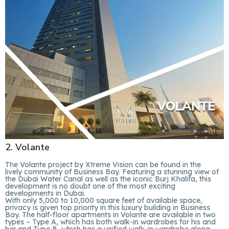
2. Volante
The Volante project by Xtreme Vision can be found in the
lively community of Business Bay. Featuring a stunning view of
the Dubai Water Canal as well as the iconic Burj Khalifa, this
development is no doubt one of the most exciting
developments in Dubai.
With only 5,000 to 10,000 square feet of available space,
privacy is given top priority in this luxury building in Business
Bay. The half-floor apartments in Volante are available in two
types – Type A, which has both walk-in wardrobes for his and