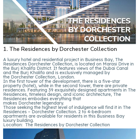
1. The Residences by Dorchester Collection
A luxury hotel and residential project in Business Bay, The
Residences Dorchester Collection, is located on Marasi Drive in
the Burj Khalifa District. It features views of the Dubai Canal
and the Burj Khalifa and is exclusively managed by
the Dorchester Collection, London.
In the first tower of the development, there is a five-star
property (hotel), while in the second tower, there are private
residences. Featuring 39 exquisitely designed apartments in The
Residences, timeless design, and iconic architecture, The
Residences embodies everything that
makes Dorchester legendary.
Those seeking the highest level of indulgence will find it in The
Residences – Dorchester Collection. 2 to 4-bedroom
apartments are available for residents in this Business Bay
luxury building.
Location:
The Residences by Dorchester Collection