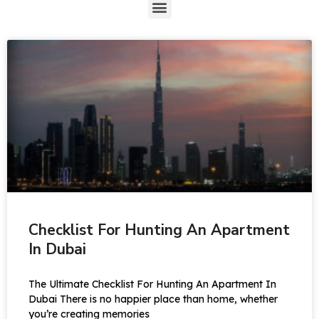
Checklist For Hunting An Apartment
In Dubai
The Ultimate Checklist For Hunting An Apartment In
Dubai There is no happier place than home, whether
you’re creating memories