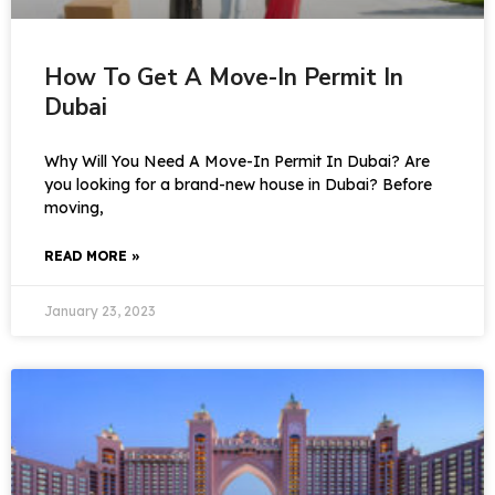
How To Get A Move-In Permit In
Dubai
Why Will You Need A Move-In Permit In Dubai? Are
you looking for a brand-new house in Dubai? Before
moving,
READ MORE »
January 23, 2023