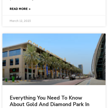
READ MORE »
March 12, 2023
Everything You Need To Know
About Gold And Diamond Park In