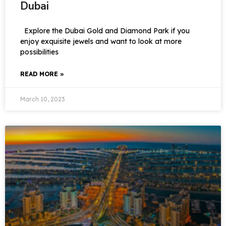
Dubai
Explore the Dubai Gold and Diamond Park if you
enjoy exquisite jewels and want to look at more
possibilities
READ MORE »
March 10, 2023