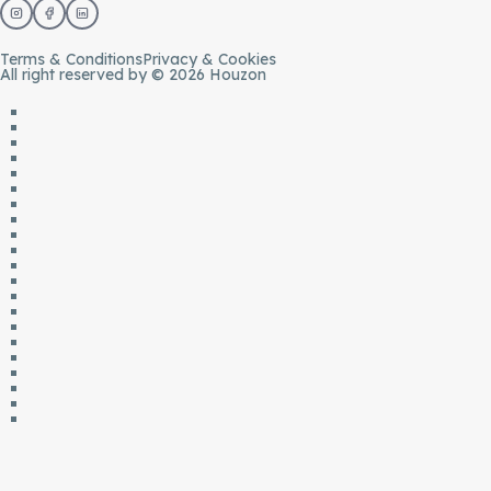
Terms & Conditions
Privacy & Cookies
All right reserved by © 2026 Houzon