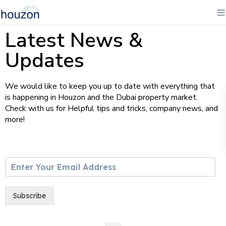
Latest News &
Updates
We would like to keep you up to date with everything that
is happening in Houzon and the Dubai property market.
Check with us for Helpful tips and tricks, company news, and
more!
E
m
a
i
Subscribe
l
*