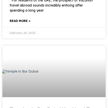
For residents of the UAE, the prospect of vacation
travel abroad sounds incredibly enticing after
spending a long year
READ MORE »
February 26, 2023