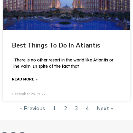
Best Things To Do In Atlantis
There is no other resort in the world like Atlantis or
The Palm. In spite of the fact that
READ MORE »
December 29, 2022
« Previous
1
2
3
4
Next »