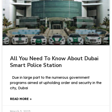
All You Need To Know About Dubai
Smart Police Station
Due in large part to the numerous government
programs aimed at upholding order and security in the
city, Dubai
READ MORE »
March 3, 2023