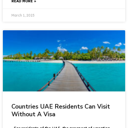
READ MORE »
March 1, 2023
Countries UAE Residents Can Visit
Without A Visa