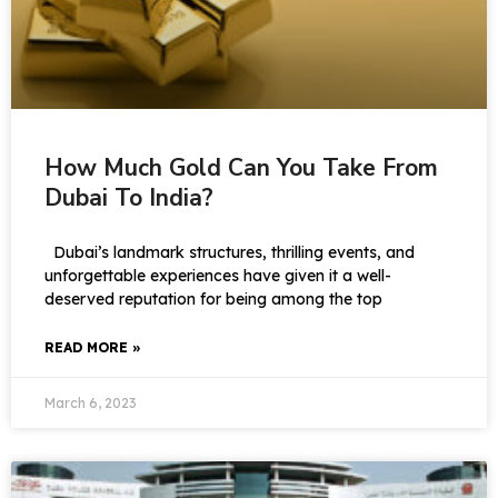
How Much Gold Can You Take From
Dubai To India?
Dubai’s landmark structures, thrilling events, and
unforgettable experiences have given it a well-
deserved reputation for being among the top
READ MORE »
March 6, 2023