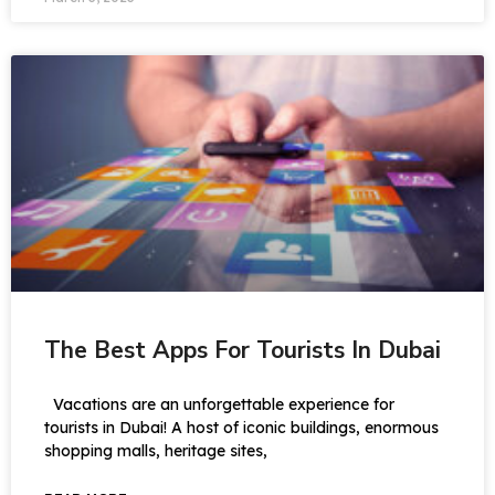
The Best Apps For Tourists In Dubai
Vacations are an unforgettable experience for
tourists in Dubai! A host of iconic buildings, enormous
shopping malls, heritage sites,