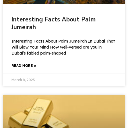
Interesting Facts About Palm
Jumeirah
Interesting Facts About Palm Jumeirah In Dubai That
Will Blow Your Mind How well-versed are you in
Dubai’s fabled palm-shaped
READ MORE »
March 8, 2023