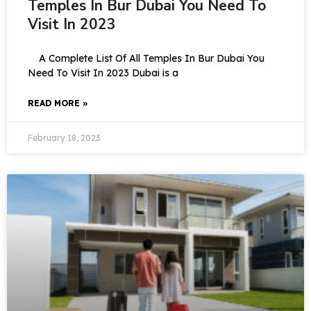
Temples In Bur Dubai You Need To
Visit In 2023
A Complete List Of All Temples In Bur Dubai You
Need To Visit In 2023 Dubai is a
READ MORE »
February 18, 2023