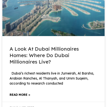
A Look At Dubai Millionaires
Homes: Where Do Dubai
Millionaires Live?
Dubai’s richest residents live in Jumeirah, Al Barsha,
Arabian Ranches, Al Thanyah, and Umm Suqeim,
according to research conducted
READ MORE »