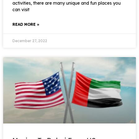
activities, there are many unique and fun places you
can visit
READ MORE »
December 27, 2022