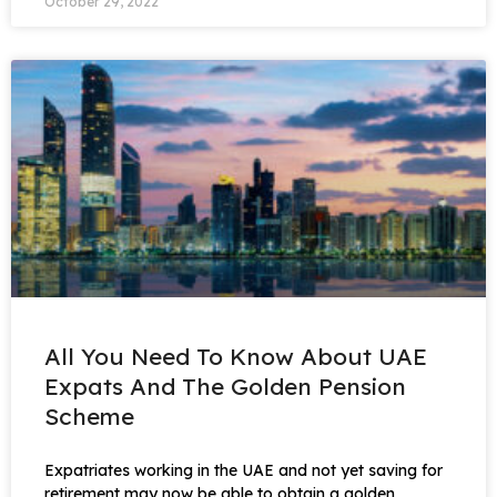
October 29, 2022
All You Need To Know About UAE
Expats And The Golden Pension
Scheme
Expatriates working in the UAE and not yet saving for
retirement may now be able to obtain a golden