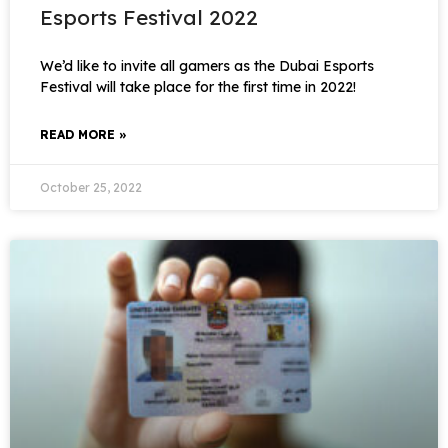
Esports Festival 2022
We’d like to invite all gamers as the Dubai Esports
Festival will take place for the first time in 2022!
READ MORE »
October 25, 2022