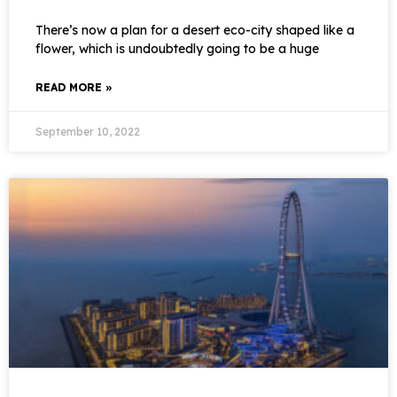
There’s now a plan for a desert eco-city shaped like a
flower, which is undoubtedly going to be a huge
READ MORE »
September 10, 2022