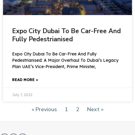
Expo City Dubai To Be Car-Free And
Fully Pedestrianised
Expo City Dubai To Be Car-Free And Fully
Pedestrianised: A Major Overhaul To Dubai’s Legacy
Plan UAE’s Vice-President, Prime Minister,
READ MORE »
July 7, 2022
« Previous
1
2
Next »