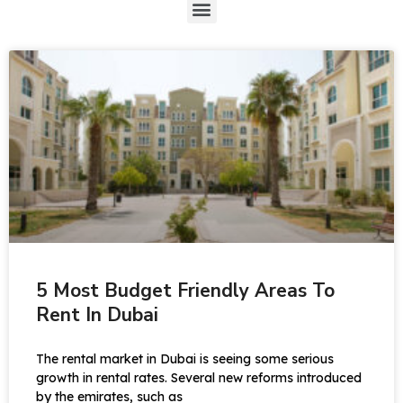
5 Most Budget Friendly Areas To
Rent In Dubai
The rental market in Dubai is seeing some serious
growth in rental rates. Several new reforms introduced
by the emirates, such as