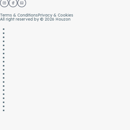
Terms & Conditions
Privacy & Cookies
All right reserved by © 2026 Houzon