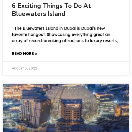
6 Exciting Things To Do At
Bluewaters Island
The Bluewaters Island in Dubai is Dubai’s new
favorite hangout. Showcasing everything great an
array of record-breaking attractions to luxury resorts,
READ MORE »
August 3, 2022