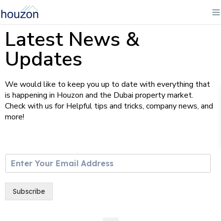
Latest News &
Updates
We would like to keep you up to date with everything that
is happening in Houzon and the Dubai property market.
Check with us for Helpful tips and tricks, company news, and
more!
E
m
a
i
Subscribe
l
*