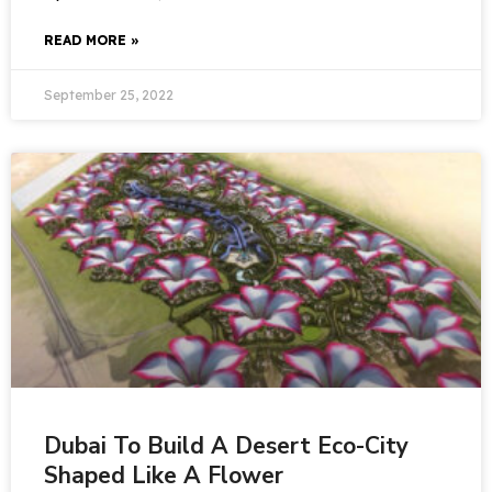
READ MORE »
September 25, 2022
Dubai To Build A Desert Eco-City
Shaped Like A Flower