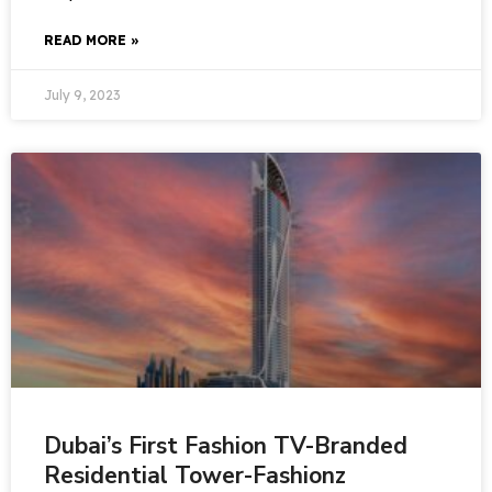
READ MORE »
July 9, 2023
Dubai’s First Fashion TV-Branded
Residential Tower-Fashionz