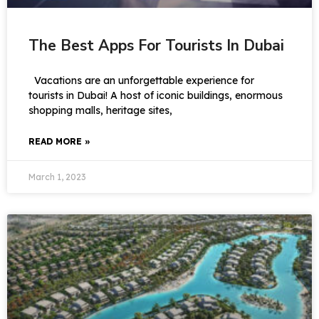
The Best Apps For Tourists In Dubai
Vacations are an unforgettable experience for
tourists in Dubai! A host of iconic buildings, enormous
shopping malls, heritage sites,
READ MORE »
March 1, 2023