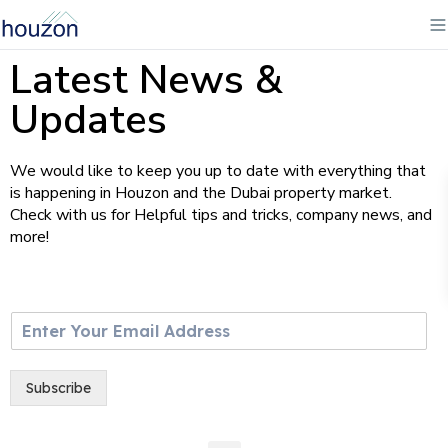
Latest News &
Updates
We would like to keep you up to date with everything that
is happening in Houzon and the Dubai property market.
Check with us for Helpful tips and tricks, company news, and
more!
E
m
a
i
Subscribe
l
*