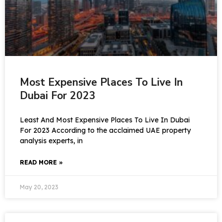
Most Expensive Places To Live In
Dubai For 2023
Least And Most Expensive Places To Live In Dubai
For 2023 According to the acclaimed UAE property
analysis experts, in
READ MORE »
May 20, 2023