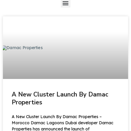
A New Cluster Launch By Damac
Properties
A New Cluster Launch By Damac Properties –
Morocco Damac Lagoons Dubai developer Damac
Properties has announced the launch of