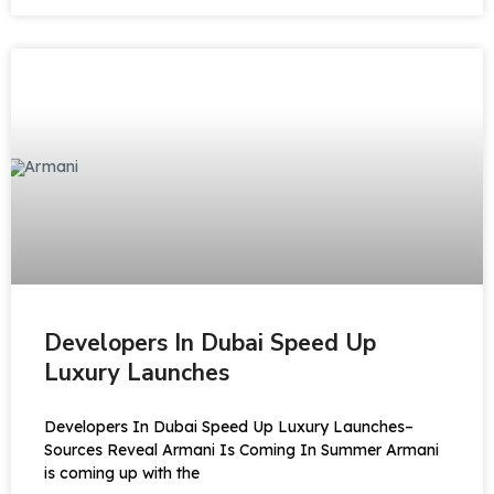
Developers In Dubai Speed Up
Luxury Launches
Developers In Dubai Speed Up Luxury Launches–
Sources Reveal Armani Is Coming In Summer Armani
is coming up with the