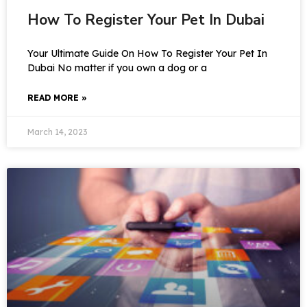
How To Register Your Pet In Dubai
Your Ultimate Guide On How To Register Your Pet In
Dubai No matter if you own a dog or a
READ MORE »
March 14, 2023