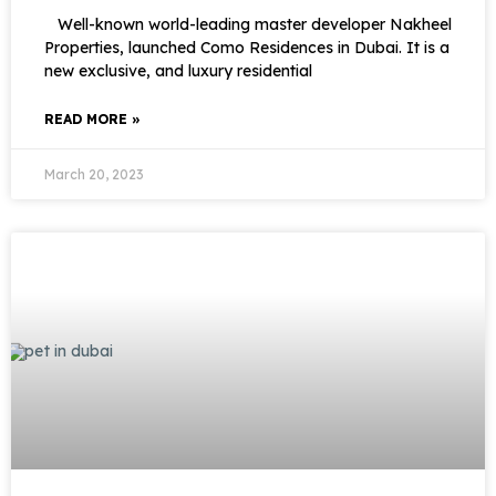
Well-known world-leading master developer Nakheel
Properties, launched Como Residences in Dubai. It is a
new exclusive, and luxury residential
READ MORE »
March 20, 2023