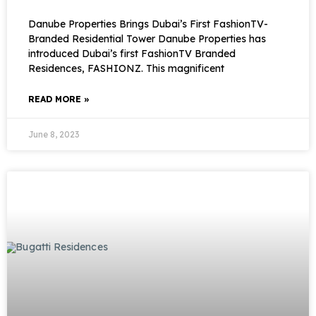
Danube Properties Brings Dubai’s First FashionTV-
Branded Residential Tower Danube Properties has
introduced Dubai’s first FashionTV Branded
Residences, FASHIONZ. This magnificent
READ MORE »
June 8, 2023