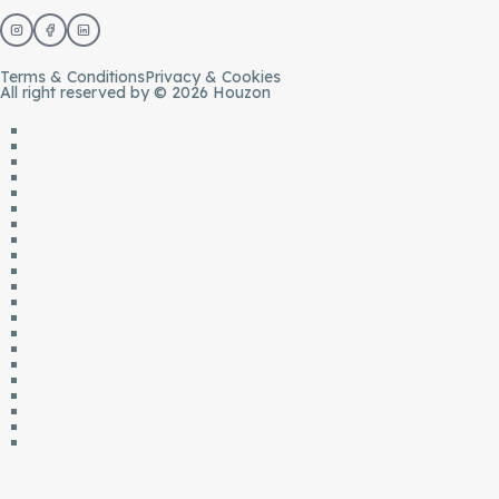
Terms & Conditions
Privacy & Cookies
All right reserved by © 2026 Houzon