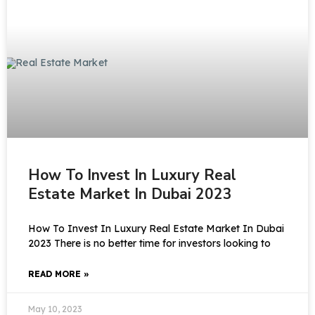
How To Invest In Luxury Real
Estate Market In Dubai 2023
How To Invest In Luxury Real Estate Market In Dubai
2023 There is no better time for investors looking to
READ MORE »
May 10, 2023