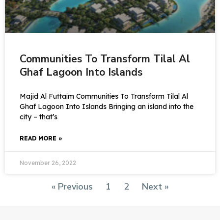
Communities To Transform Tilal Al
Ghaf Lagoon Into Islands
Majid Al Futtaim Communities To Transform Tilal Al
Ghaf Lagoon Into Islands Bringing an island into the
city – that’s
READ MORE »
November 26, 2022
« Previous
1
2
Next »