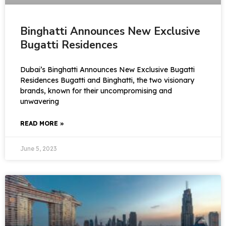
Binghatti Announces New Exclusive
Bugatti Residences
Dubai’s Binghatti Announces New Exclusive Bugatti
Residences Bugatti and Binghatti, the two visionary
brands, known for their uncompromising and
unwavering
READ MORE »
June 5, 2023