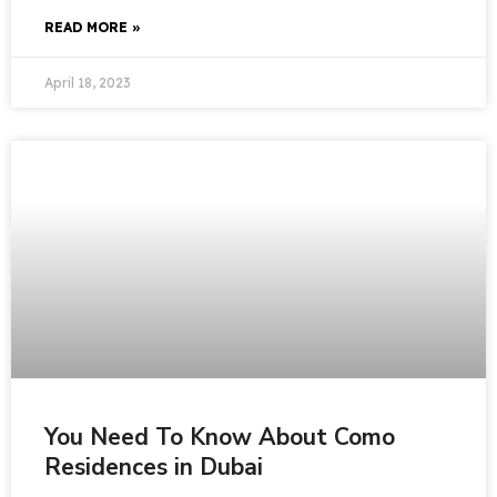
READ MORE »
April 18, 2023
You Need To Know About Como
Residences in Dubai