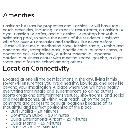
Amenities
Fashionz by Danube properties and FashionTV will have top-
notch amenities, including FashionTV restaurants, a FashionTV
gym, FashionTV cafes, and a FashionTV rooftop bar with a
swimming pool, to serve the needs of the residents. Fashionz
will offer over 40 amenities and facilities like never before.
These will include a meditation zone, fashion ramp, Zumba and
dance studio, trampoline park, paddle court, outdoor chess, a
doctor on call, skating rink, outdoor cinema, a Japanese
garden, a business center with meeting space, gazebo, a cigar
room and a fashion school among others.
Location Connectivity
Located at one elf the best locations in the city, living in this
tower will ensure that you live a healthy, luxurious, and easy life
beyond your imagination. A place where you will have nearly
everything from retails and supermarkets to dining outlets,
sports areas and entertainment venues, showrooms, and social
and meeting zones, all within your reach. Enjoy the best
commute and access to popular locations because of its
thoughtful and perfect positioning of the place.
Burj Khalifa – 20 Minutes
Downtown Dubai – 20 Minutes
Dubai International Airport – 25 Minutes
Dubai Marina – 15 Minutes
EXPO 2020 – 25 Minutes