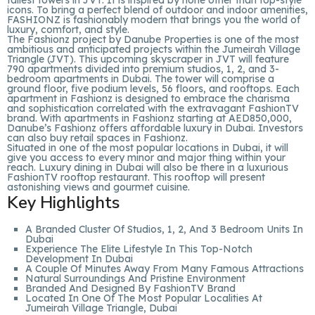
tallest towers in JVT. It is inspired by none other than top-style
icons. To bring a perfect blend of outdoor and indoor amenities,
FASHIONZ is fashionably modern that brings you the world of
luxury, comfort, and style.
The Fashionz project by Danube Properties is one of the most
ambitious and anticipated projects within the Jumeirah Village
Triangle (JVT). This upcoming skyscraper in JVT will feature
790 apartments divided into premium studios, 1, 2, and 3-
bedroom apartments in Dubai. The tower will comprise a
ground floor, five podium levels, 56 floors, and rooftops. Each
apartment in Fashionz is designed to embrace the charisma
and sophistication correlated with the extravagant FashionTV
brand. With apartments in Fashionz starting at AED850,000,
Danube’s Fashionz offers affordable luxury in Dubai. Investors
can also buy retail spaces in Fashionz.
Situated in one of the most popular locations in Dubai, it will
give you access to every minor and major thing within your
reach. Luxury dining in Dubai will also be there in a luxurious
FashionTV rooftop restaurant. This rooftop will present
astonishing views and gourmet cuisine.
Key Highlights
A Branded Cluster Of Studios, 1, 2, And 3 Bedroom Units In
Dubai
Experience The Elite Lifestyle In This Top-Notch
Development In Dubai
A Couple Of Minutes Away From Many Famous Attractions
Natural Surroundings And Pristine Environment
Branded And Designed By FashionTV Brand
Located In One Of The Most Popular Localities At
Jumeirah Village Triangle, Dubai