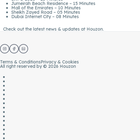
Jumeirah Beach Residence – 15 Minutes
Mall of the Emirates – 10 Minutes
Sheikh Zayed Road – 05 Minutes
Dubai Internet City – 08 Minutes
Check out the latest news & updates at
Houzon.
Terms & Conditions
Privacy & Cookies
All right reserved by © 2026 Houzon