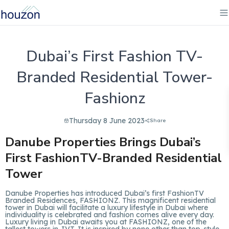
Dubai’s First Fashion TV-
Branded Residential Tower-
Fashionz
Thursday 8 June 2023
Share
Danube Properties Brings Dubai’s
First FashionTV-Branded Residential
Tower
Danube Properties has introduced Dubai’s first FashionTV
Branded Residences, FASHIONZ. This magnificent residential
tower in Dubai will facilitate a luxury lifestyle in Dubai where
individuality is celebrated and fashion comes alive every day.
Luxury living in Dubai awaits you at FASHIONZ, one of the