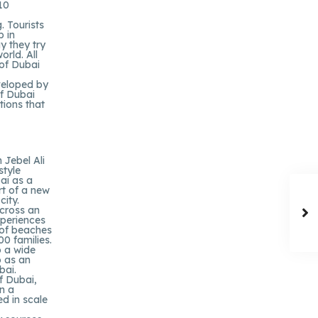
110
. Tourists
p in
y they try
orld. All
 of Dubai
veloped by
f Dubai
tions that
 Jebel Ali
style
ai as a
rt of a new
ity.
across an
xperiences
 of beaches
00 families.
o a wide
o as an
bai.
f Dubai,
n a
d in scale