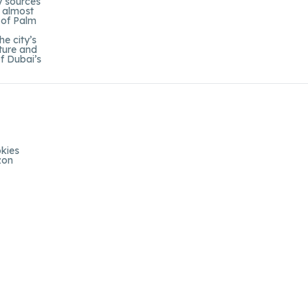
gy sources
e almost
 of Palm
e city’s
cture and
of Dubai’s
kies
zon