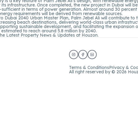
ity is a key feature of Palm Jebel Ali’s design, with renewable ener
 its infrastructure. Once completed, the new project in Dubai will b
lf-sufficient in terms of power generation. Almost around 30 percent
 energy requirements will be derived from renewable sources.
o Dubai 2040 Urban Master Plan, Palm Jebel Ali will contribute to th
ncreasing beach destinations, delivering world-class urban infrastru
 supporting sustainable development, and facilitating the expansion 
 estimated to reach around 5.8 million by 2040.
the Latest Property News & Updates at
Houzon.
Terms & Conditions
Privacy & Coo
All right reserved by © 2026 Hou