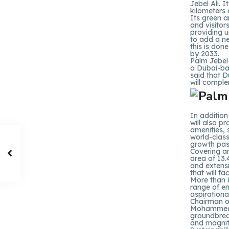
Jebel Ali. I
kilometers 
Its green an
and visitor
providing u
to add a ne
this is don
by 2033.
Palm Jebel 
a Dubai-ba
said that D
will complem
In addition
will also pr
amenities,
world-class
growth pass
Covering an
area of 13.
and extens
that will f
More than 8
range of en
aspirationa
Chairman o
Mohammed I
groundbreak
and magnit