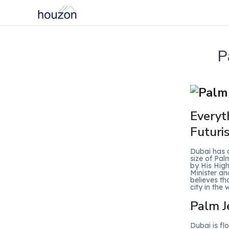
P
Everyt
Futuri
Dubai has a
size of Pal
by His Hig
Minister an
believes th
city in the 
Palm J
Dubai is f