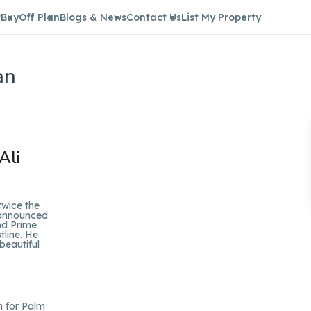
t
Buy
Off Plan
Blogs & News
Contact Us
List My Property
an
Ali
twice the
s announced
nd Prime
tline. He
beautiful
n for Palm