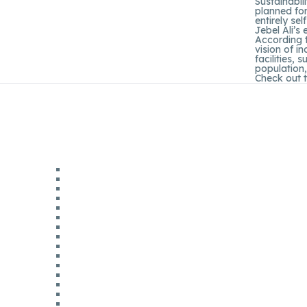
Sustainabil
planned for
entirely se
Jebel Ali’s
According t
vision of i
facilities,
population,
Check out 