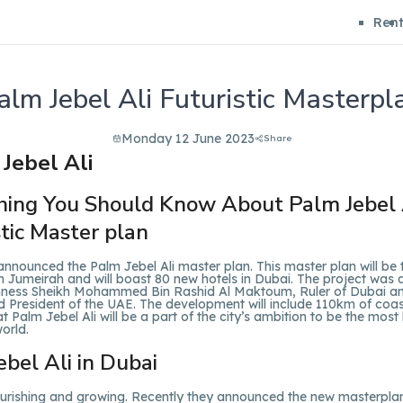
Ren
alm Jebel Ali Futuristic Masterpl
Monday 12 June 2023
Share
hing You Should Know About Palm Jebel 
stic Master plan
nnounced the Palm Jebel Ali master plan. This master plan will be 
m Jumeirah and will boast 80 new hotels in Dubai. The project wa
hness Sheikh Mohammed Bin Rashid Al Maktoum, Ruler of Dubai a
d President of the UAE. The development will include 110km of coas
at Palm Jebel Ali will be a part of the city’s ambition to be the most 
world.
ebel Ali in Dubai
lourishing and growing. Recently they announced the new masterpla