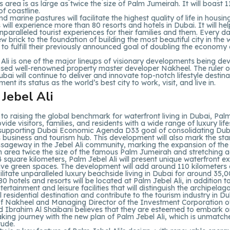
ts area is as large as twice the size of Palm Jumeirah. It will boast 
of coastline.
d marine pastures will facilitate the highest quality of life in housing
s will experience more than 80 resorts and hotels in Dubai. It will hel
nparalleled tourist experiences for their families and them. Every da
w brick to the foundation of building the most beautiful city in the w
e to fulfill their previously announced goal of doubling the economy
Ali is one of the major lineups of visionary developments being de
sed well-renowned property master developer Nakheel. The ruler o
ubai will continue to deliver and innovate top-notch lifestyle destina
ent its status as the world’s best city to work, visit, and live in.
 to raising the global benchmark for waterfront living in Dubai, Palm
ovide visitors, families, and residents with a wide range of luxury life
 supporting Dubai Economic Agenda D33 goal of consolidating Dub
 business and tourism hub. This development will also mark the sta
ageway in the Jebel Ali community, marking the expansion of the c
 area twice the size of the famous Palm Jumeirah and stretching 
4 square kilometers, Palm Jebel Ali will present unique waterfront e
ive green spaces. The development will add around 110 kilometers
acilitate unparalleled luxury beachside living in Dubai for around 35,0
0 hotels and resorts will be located at Palm Jebel Ali, in addition t
tertainment and leisure facilities that will distinguish the archipelag
l residential destination and contribute to the tourism industry in Du
f Nakheel and Managing Director of the Investment Corporation o
brahim Al Shaibani believes that they are esteemed to embark o
ing journey with the new plan of Palm Jebel Ali, which is unmatche
ude.