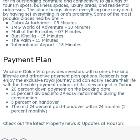
for its outstanding commute and connectivity to all kinds of
tourism spots, business spaces, luxury areas, and residential
addresses. This place brings almost everything one may need,
by having set everything in one’s proximity. Some of the most
popular places nearby are: –
Dubai Autodrome – 05 Minutes
IMG World of Adventure – 10 Minutes
Mall of the Emirates – 07 Minutes
Burj Khalifa – 15 Minutes
The Palm – 15 Minutes
International Airport – 18 Minutes
Payment Plan
Vincitore Dolce Vita provides investors with a one-of-a-kind
lifestyle and attractive payment plan options. Residents can
enjoy the exclusive royal journey and can easily secure their life
with the flexible payment options at this new project in Dubai.
20 percent down payment on the booking date
51 percent divided into 39 easy installments during the
construction
5 percent on handover
The rest 24 percent post-handover within 24 months (1
percent monthly)
Check out the latest Property news & Updates at
Houzon.