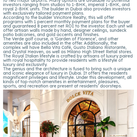
to two major airports. Many options are available to potential
investors ranging from studios to 1-BHK, imperial 1-BHK, and
royal 2-BHK units. The builder in Dubai also provides investors
with exclusively tailored payment plans.
According to the builder Vincitore Realty, this will offer
programs with 1 percent monthly payment plans for the buyer
and guaranteed 8 percent net ROI to the investor. Each unit will
offer artisan walls made by hand, designer ceilings, sundeck
patio balconies, and gold accents and finishes.
The Verde golf course, a ‘Garden of Florence’, and other
amenities are also included in the offer. Additionally, the
complex will have Bella Vita Café, Gusto Italiano Ristorante,
and Crystal Heaven, as well as Milano High Street Retail stores.
The Royal Italian lifestyle is crafted by artisans of luxury paired
with royal hospitality to provide residents with a lifestyle of
luxury and exclusivity.
The genius and the architecture is fused to bring such a unique
and iconic elegance of luxury in Dubai. It offers the residents
magnificent privileges and lifestyle. Under this development, all
kinds of top-notch amenities in entertainment, pleasures,
sports, and recreation are present at residents’ doorsteps.