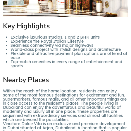
Key Highlights
Exclusive luxurious studios, 1 and 2 BHK units
Experience the Royal Italian Lifestyle
Seamless connectivity via major highways
World-class project with stylish designs and architecture
Flexible and attractive payment plan options are offered at
ease
Top-notch amenities in every range of entertainment and
sports
Nearby Places
Within the reach of the home location, residents can enjoy
some of the most famous destinations for excitement and fun.
Supermarkets, famous malls, and all other important things are
in close access to the resident’s places. The people living in
Dubailand can enjoy the adventurous and beautiful world of
modernity and luxury all in one place. These properties are
sequinned with extraordinary services and almost all facilities
which are beyond the possibilities.
Vincitore Dolce Vita is an exclusive and premium development
in Dubai situated at Arjan, Dubailand. A location that is popular