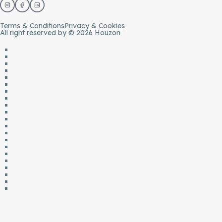
Terms & Conditions
Privacy & Cookies
All right reserved by © 2026 Houzon