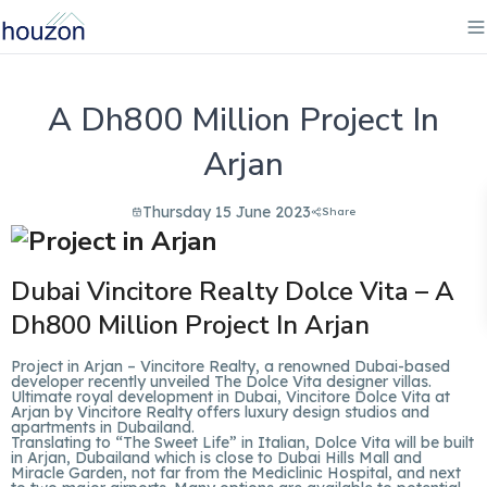
A Dh800 Million Project In
Arjan
Thursday 15 June 2023
Share
Dubai Vincitore Realty Dolce Vita – A
Dh800 Million
Project In Arjan
Project in Arjan – Vincitore Realty, a renowned Dubai-based
developer recently unveiled The Dolce Vita designer villas.
Ultimate royal development in Dubai, Vincitore Dolce Vita at
Arjan by Vincitore Realty offers luxury design studios and
apartments in Dubailand.
Translating to “The Sweet Life” in Italian, Dolce Vita will be built
in Arjan, Dubailand which is close to Dubai Hills Mall and
Miracle Garden, not far from the Mediclinic Hospital, and next