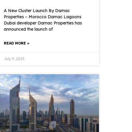
A New Cluster Launch By Damac
Properties – Morocco Damac Lagoons
Dubai developer Damac Properties has
announced the launch of
READ MORE »
July 9, 2023