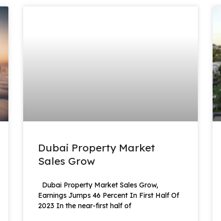
Dubai Property Market
Sales Grow
Dubai Property Market Sales Grow,
Earnings Jumps 46 Percent In First Half Of
2023 In the near-first half of