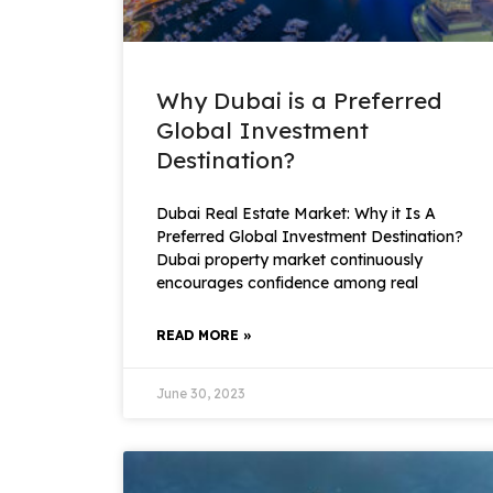
Why Dubai is a Preferred
Global Investment
Destination?
Dubai Real Estate Market: Why it Is A
Preferred Global Investment Destination?
Dubai property market continuously
encourages confidence among real
READ MORE »
June 30, 2023