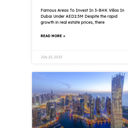
Famous Areas To Invest In 3-BHK Villas In
Dubai Under AED2.5M Despite the rapid
growth in real estate prices, there
READ MORE »
July 22, 2023