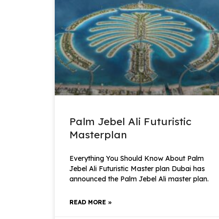
Palm Jebel Ali Futuristic
Masterplan
Everything You Should Know About Palm
Jebel Ali Futuristic Master plan Dubai has
announced the Palm Jebel Ali master plan.
READ MORE »