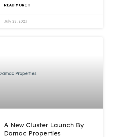
READ MORE »
July 28, 2023
A New Cluster Launch By
Damac Properties