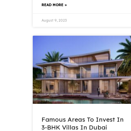
READ MORE »
August 9, 2023
Famous Areas To Invest In
3-BHK Villas In Dubai