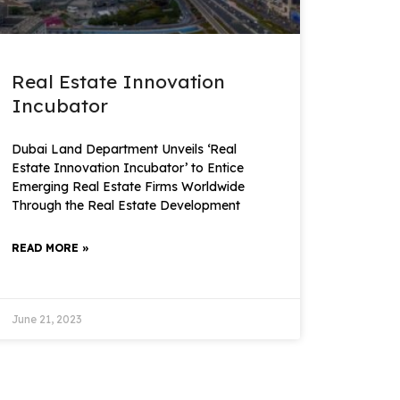
Real Estate Innovation
Incubator
Dubai Land Department Unveils ‘Real
Estate Innovation Incubator’ to Entice
Emerging Real Estate Firms Worldwide
Through the Real Estate Development
READ MORE »
June 21, 2023