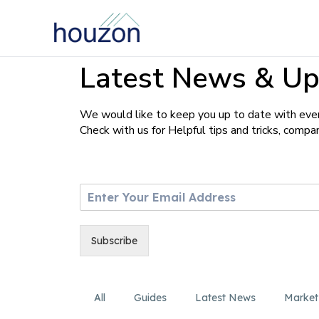
Latest News & Up
We would like to keep you up to date with ever
Check with us for Helpful tips and tricks, comp
E
m
a
i
Subscribe
l
*
All
Guides
Latest News
Market