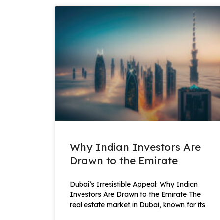
Why Indian Investors Are
Drawn to the Emirate
Dubai’s Irresistible Appeal: Why Indian
Investors Are Drawn to the Emirate The
real estate market in Dubai, known for its