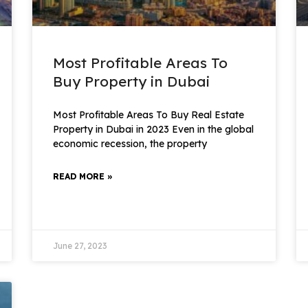
Most Profitable Areas To
Buy Property in Dubai
Most Profitable Areas To Buy Real Estate
Property in Dubai in 2023 Even in the global
economic recession, the property
READ MORE »
June 27, 2023