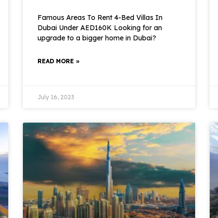
Famous Areas To Rent 4-Bed Villas In
Dubai Under AED160K Looking for an
upgrade to a bigger home in Dubai?
READ MORE »
July 16, 2023