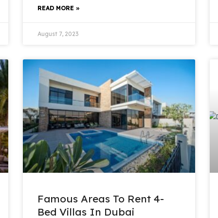
READ MORE »
August 7, 2023
Famous Areas To Rent 4-
Bed Villas In Dubai