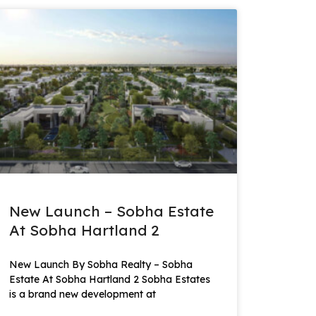
New Launch – Sobha Estate
At Sobha Hartland 2
New Launch By Sobha Realty – Sobha
Estate At Sobha Hartland 2 Sobha Estates
is a brand new development at