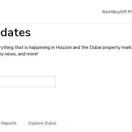
Rent
Buy
Off P
dates
ything that is happening in Houzon and the Dubai property mark
any news, and more!
 Reports
Explore Dubai