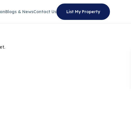
lan
Blogs & News
Contact Us
List My Property
et.