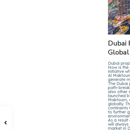
Dubai 
Global
Dubai prop
Now is the 
initiative
Al Maktoum,
generate mo
The Dubai 
path-breaki
also other 
launched b
Maktoum, cl
globally. T
continents 
to further 
environment
As a result
will always
market in D