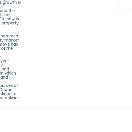
e growth in
 and the
gh-net-
So, now is
i property
 Mohammed
rty market
 move has
 of the
e
-year
ly
a and
 in which
s and
sources of
 Dubai
ntinue to
e policies