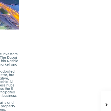
d
 investors.
, The Dubai
 bin Rashid
 market and
s adopted
ctor, but
ative,
ashid Al
ness hubs
oss the 5
nticipated
h business
ai is and
 property
ong,