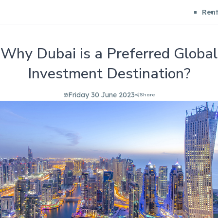
Ren
Why Dubai is a Preferred Global
Investment Destination?
Friday 30 June 2023
Share