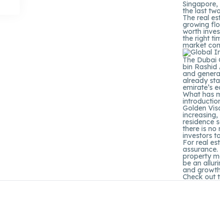
Singapore,
the last tw
The real es
growing flo
worth inves
the right t
market con
The Dubai 
bin Rashid
and genera
already sta
emirate’s e
What has m
introductio
Golden Visa
increasing,
residence s
there is no
investors t
For real es
assurance. 
property ma
be an allur
and growth
Check out 