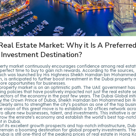
Real Estate Market: Why it Is A Preferre
 Investment Destination?
erty market continuously encourages confidence among real estate
perfect time to buy to gain rich rewards. According to the sources
 which was launched by His Highness Sheikh Hamdan bin Mohammed
 is anticipated to further boost investment in the Dubai property
re opportunities for businesses.
property market is on an optimistic path. The UAE government ha
ng policies that have positively impacted not just the real estate se
sectors of the economy in the past few years. The Dubai Global initi
y the Crown Prince of Dubai, Sheikh Hamdan bin Mohammed bin R
early aims to strengthen the city’s position as one of the top busi
he vision of this great move is to establish a 50 offices network acr
to allure new businesses, talent, and investments. This initiative is a
grow the emirate’s economy and establish the world’s best top-notc
 in Dubai.
 of its excellent growth prospects and top-notch infrastructure, Dub
 remain a booming destination for global property investments. The
ubai is still one-third of the peaking prices of real estate in Hong K