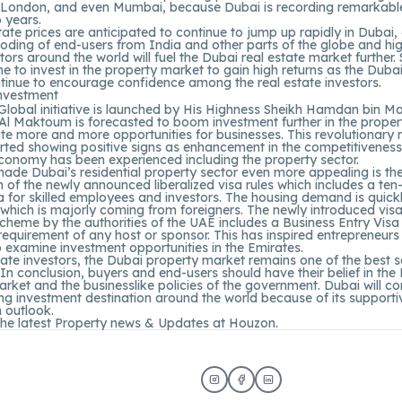
 London, and even Mumbai, because Dubai is recording remarkabl
o years.
tate prices are anticipated to continue to jump up rapidly in Dubai,
oding of end-users from India and other parts of the globe and hi
tors around the world will fuel the Dubai real estate market further. 
ime to invest in the property market to gain high returns as the Duba
tinue to encourage confidence among the real estate investors.
Global initiative is launched by His Highness Sheikh Hamdan bin
 Al Maktoum is forecasted to boom investment further in the prope
te more and more opportunities for businesses. This revolutionary
rted showing positive signs as enhancement in the competitiveness
conomy has been experienced including the property sector.
ade Dubai’s residential property sector even more appealing is th
n of the newly announced liberalized visa rules which includes a ten
 for skilled employees and investors. The housing demand is quick
 which is majorly coming from foreigners. The newly introduced vis
cheme by the authorities of the UAE includes a Business Entry Visa
 requirement of any host or sponsor. This has inspired entrepreneur
o examine investment opportunities in the Emirates.
tate investors, the Dubai property market remains one of the best 
In conclusion, buyers and end-users should have their belief in the
rket and the businesslike policies of the government. Dubai will co
ing investment destination around the world because of its supportiv
 outlook.
the latest Property news & Updates at
Houzon.