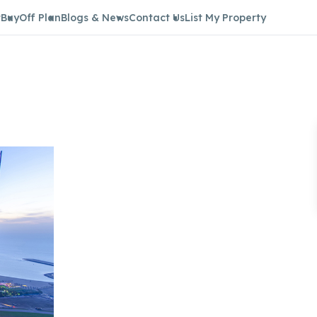
t
Buy
Off Plan
Blogs & News
Contact Us
List My Property