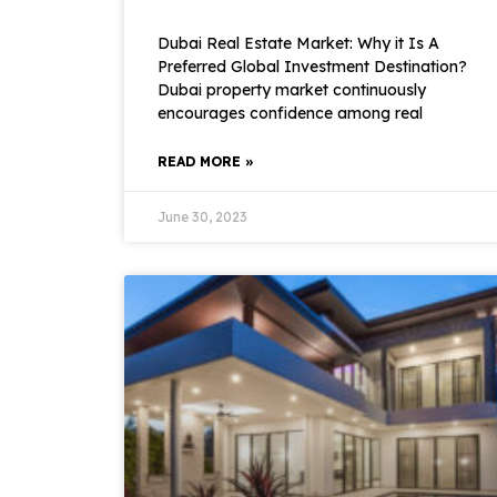
Dubai Real Estate Market: Why it Is A
Preferred Global Investment Destination?
Dubai property market continuously
encourages confidence among real
READ MORE »
June 30, 2023