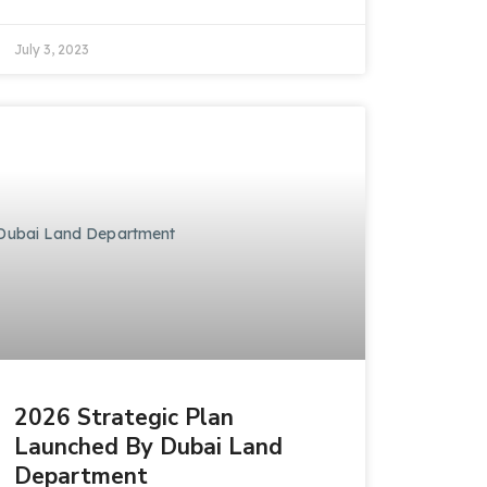
July 3, 2023
2026 Strategic Plan
Launched By Dubai Land
Department