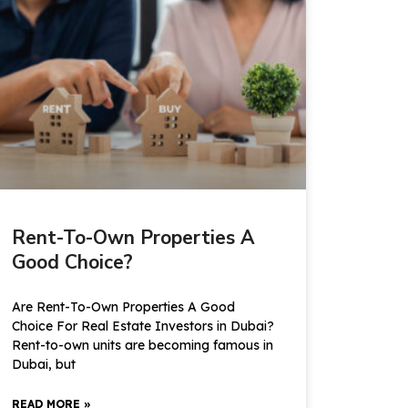
Rent-To-Own Properties A
Good Choice?
Are Rent-To-Own Properties A Good
Choice For Real Estate Investors in Dubai?
Rent-to-own units are becoming famous in
Dubai, but
READ MORE »