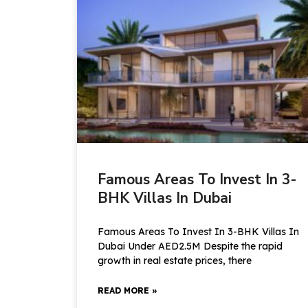
Famous Areas To Invest In 3-
BHK Villas In Dubai
Famous Areas To Invest In 3-BHK Villas In
Dubai Under AED2.5M Despite the rapid
growth in real estate prices, there
READ MORE »