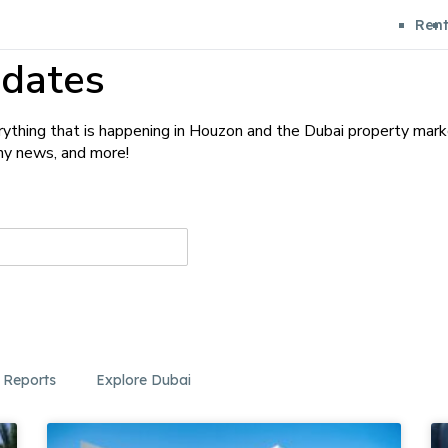
Ren
dates
ything that is happening in Houzon and the Dubai property mark
any news, and more!
 Reports
Explore Dubai