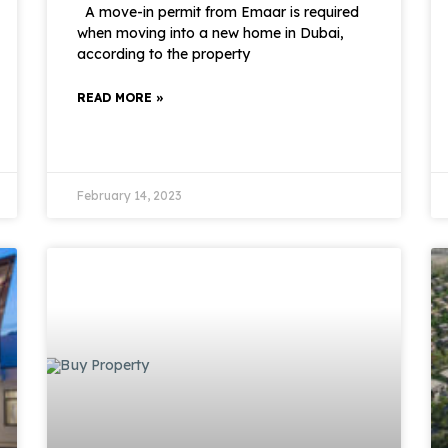
A move-in permit from Emaar is required
when moving into a new home in Dubai,
according to the property
READ MORE »
February 14, 2023