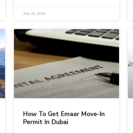
July 16, 2023
How To Get Emaar Move-In
Permit In Dubai