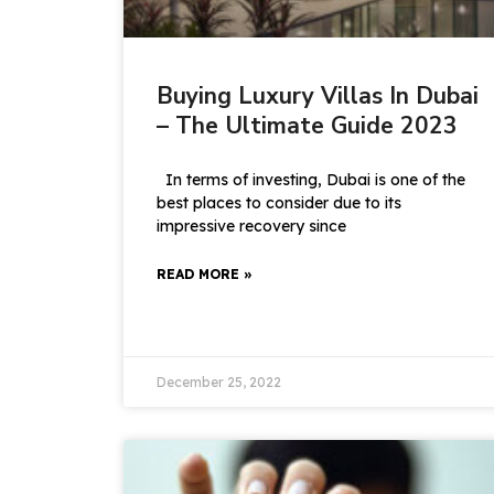
Buying Luxury Villas In Dubai
– The Ultimate Guide 2023
In terms of investing, Dubai is one of the
best places to consider due to its
impressive recovery since
READ MORE »
December 25, 2022