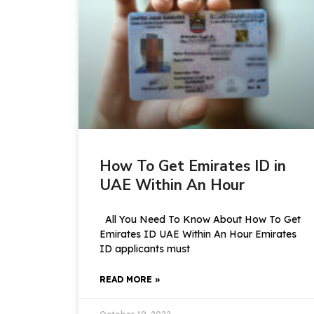
How To Get Emirates ID in
UAE Within An Hour
All You Need To Know About How To Get
Emirates ID UAE Within An Hour Emirates
ID applicants must
READ MORE »