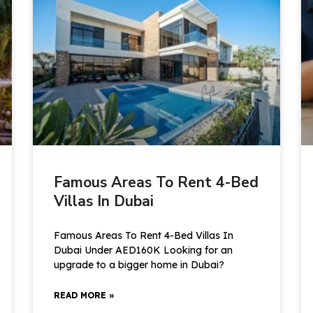
Famous Areas To Rent 4-Bed
Villas In Dubai
Famous Areas To Rent 4-Bed Villas In
Dubai Under AED160K Looking for an
upgrade to a bigger home in Dubai?
READ MORE »