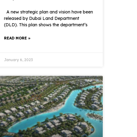
A new strategic plan and vision have been
released by Dubai Land Department
(DLD). This plan shows the department’s
READ MORE »
January 6, 2023