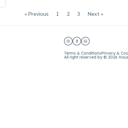
« Previous
1
2
3
Next »
Terms & Conditions
Privacy & Coo
All right reserved by © 2026 Hou