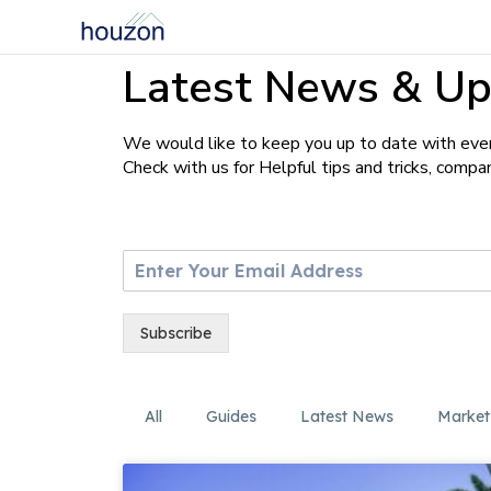
Latest News & Up
We would like to keep you up to date with ever
Check with us for Helpful tips and tricks, comp
E
m
a
i
Subscribe
l
*
All
Guides
Latest News
Market