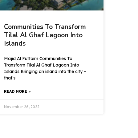
Communities To Transform
Tilal Al Ghaf Lagoon Into
Islands
Majid Al Futtaim Communities To
Transform Tilal Al Ghaf Lagoon Into
Islands Bringing an island into the city –
that’s
READ MORE »
November 26, 2022