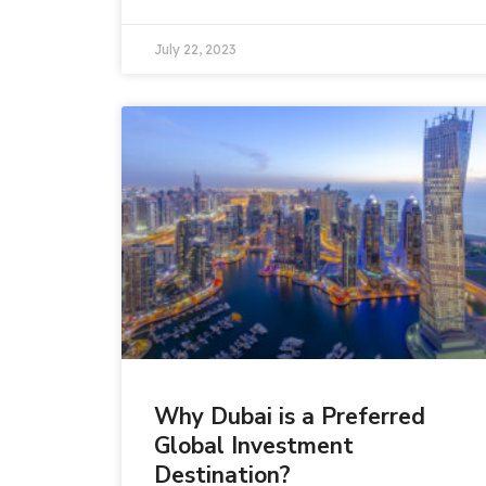
July 22, 2023
Why Dubai is a Preferred
Global Investment
Destination?