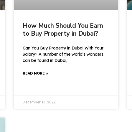
How Much Should You Earn
to Buy Property in Dubai?
Can You Buy Property in Dubai With Your
Salary? A number of the world’s wonders
can be found in Dubai,
READ MORE »
December 13, 2022