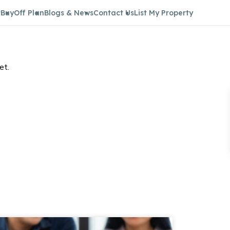
t
Buy
Off Plan
Blogs & News
Contact Us
List My Property
et.