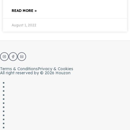
READ MORE »
August 1, 2022
Terms & Conditions
Privacy & Cookies
All right reserved by © 2026 Houzon