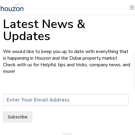
Latest News &
Updates
We would like to keep you up to date with everything that
is happening in Houzon and the Dubai property market.
Check with us for Helpful tips and tricks, company news, and
more!
E
m
a
i
Subscribe
l
*