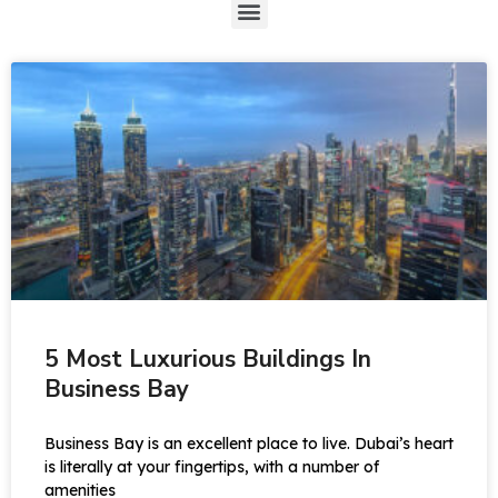
5 Most Luxurious Buildings In
Business Bay
Business Bay is an excellent place to live. Dubai’s heart
is literally at your fingertips, with a number of
amenities