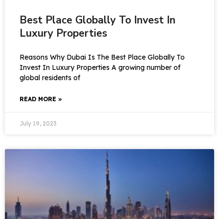
Best Place Globally To Invest In
Luxury Properties
Reasons Why Dubai Is The Best Place Globally To
Invest In Luxury Properties A growing number of
global residents of
READ MORE »
July 19, 2023