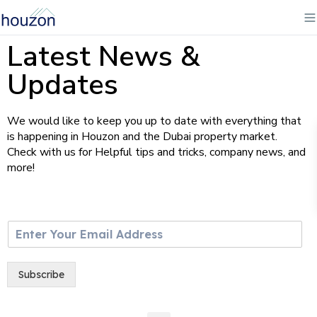
Latest News &
Updates
We would like to keep you up to date with everything that
is happening in Houzon and the Dubai property market.
Check with us for Helpful tips and tricks, company news, and
more!
E
m
a
i
Subscribe
l
*