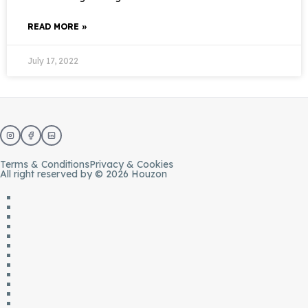
READ MORE »
July 17, 2022
Terms & Conditions
Privacy & Cookies
All right reserved by © 2026 Houzon