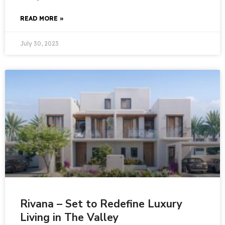
READ MORE »
July 30, 2023
Rivana – Set to Redefine Luxury
Living in The Valley