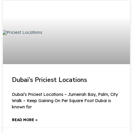
Dubai’s Priciest Locations
Dubai’s Priciest Locations – Jumeirah Bay, Palm, City
Walk – Keep Gaining On Per Square Foot Dubai is
known for
READ MORE »