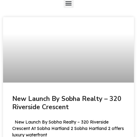
New Launch By Sobha Realty – 320
Riverside Crescent
New Launch By Sobha Realty – 320 Riverside
Crescent At Sobha Hartland 2 Sobha Hartland 2 offers
luxury waterfront