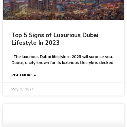
Top 5 Signs of Luxurious Dubai
Lifestyle In 2023
The luxurious Dubai lifestyle in 2023 will surprise you.
Dubai, a city known for its luxurious lifestyle is decked
READ MORE »
May 30, 2023