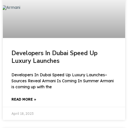
Developers In Dubai Speed Up
Luxury Launches
Developers In Dubai Speed Up Luxury Launches–
Sources Reveal Armani Is Coming In Summer Armani
is coming up with the
READ MORE »
April 18, 2023