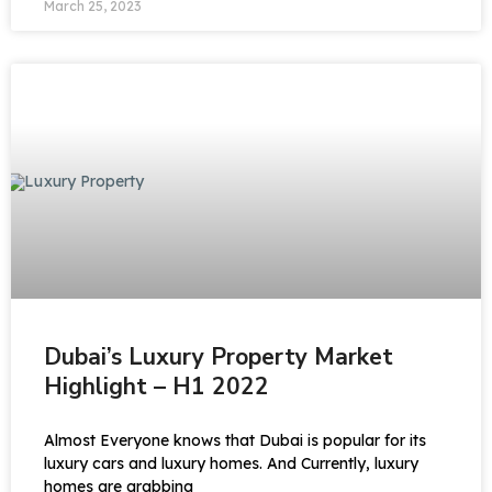
March 25, 2023
Dubai’s Luxury Property Market
Highlight – H1 2022
Almost Everyone knows that Dubai is popular for its
luxury cars and luxury homes. And Currently, luxury
homes are grabbing