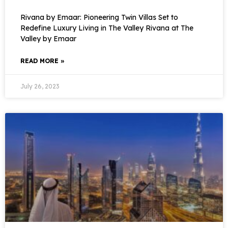
Rivana by Emaar: Pioneering Twin Villas Set to
Redefine Luxury Living in The Valley Rivana at The
Valley by Emaar
READ MORE »
July 26, 2023