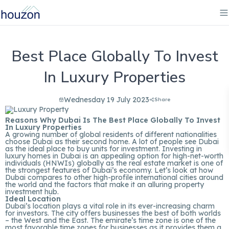
Best Place Globally To Invest
In Luxury Properties
Wednesday 19 July 2023
Share
Reasons Why Dubai Is The Best Place Globally To Invest
In Luxury Properties
A growing number of global residents of different nationalities
choose Dubai as their second home. A lot of people see Dubai
as the ideal place to buy units for investment. Investing in
luxury homes in Dubai is an appealing option for high-net-worth
individuals (HNWIs) globally as the real estate market is one of
the strongest features of Dubai’s economy. Let’s look at how
Dubai compares to other high-profile international cities around
the world and the factors that make it an alluring property
investment hub.
Ideal Location
Dubai’s location plays a vital role in its ever-increasing charm
for investors. The city offers businesses the best of both worlds
– the West and the East. The emirate’s time zone is one of the
most favorable time zones for businesses as it provides them a