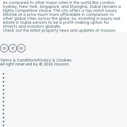
As compared to other major cities in the world like London,
Sydney, New York, Singapore, and Shanghai, Dubai remains a
highly competitive choice. The city offers a top-notch luxury
lifestyle at a price much more affordable in comparison to
other global cities across the globe. So, investing in luxury real
estate in Dubai persists to be a profit-making option for
HNWIs and investors globally.
Check out the latest property news and updates at
Houzon.
Terms & Conditions
Privacy & Cookies
All right reserved by © 2026 Houzon