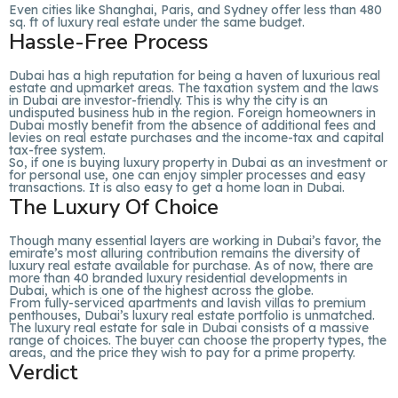
Even cities like Shanghai, Paris, and Sydney offer less than 480
sq. ft of luxury real estate under the same budget.
Hassle-Free Process
Dubai has a high reputation for being a haven of luxurious real
estate and upmarket areas. The taxation system and the laws
in Dubai are investor-friendly. This is why the city is an
undisputed business hub in the region. Foreign homeowners in
Dubai mostly benefit from the absence of additional fees and
levies on real estate purchases and the income-tax and capital
tax-free system.
So, if one is buying luxury property in Dubai as an investment or
for personal use, one can enjoy simpler processes and easy
transactions. It is also easy to get a home loan in Dubai.
The Luxury Of Choice
Though many essential layers are working in Dubai’s favor, the
emirate’s most alluring contribution remains the diversity of
luxury real estate available for purchase. As of now, there are
more than 40 branded luxury residential developments in
Dubai, which is one of the highest across the globe.
From fully-serviced apartments and lavish villas to premium
penthouses, Dubai’s luxury real estate portfolio is unmatched.
The luxury real estate for sale in Dubai consists of a massive
range of choices. The buyer can choose the property types, the
areas, and the price they wish to pay for a prime property.
Verdict