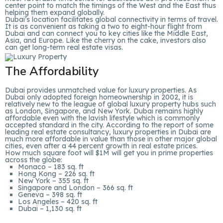
center point to match the timings of the West and the East thus
helping them expand globally.
Dubai’s location facilitates global connectivity in terms of travel.
It is as convenient as taking a two to eight-hour flight from
Dubai and can connect you to key cities like the Middle East,
Asia, and Europe. Like the cherry on the cake, investors also
can get long-term real estate visas.
The Affordability
Dubai provides unmatched value for luxury properties. As
Dubai only adopted foreign homeownership in 2002, it is
relatively new to the league of global luxury property hubs such
as London, Singapore, and New York. Dubai remains highly
affordable even with the lavish lifestyle which is commonly
accepted standard in the city. According to the report of some
leading real estate consultancy, luxury properties in Dubai are
much more affordable in value than those in other major global
cities, even after a 44 percent growth in real estate prices.
How much square foot will $1M will get you in prime properties
across the globe:
Monaco – 183 sq. ft
Hong Kong – 226 sq. ft
New York – 355 sq. ft
Singapore and London – 366 sq. ft
Geneva – 398 sq. ft
Los Angeles – 420 sq. ft
Dubai – 1,130 sq. ft