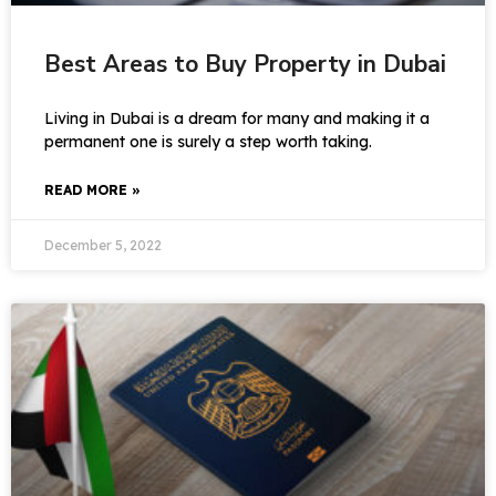
Best Areas to Buy Property in Dubai
Living in Dubai is a dream for many and making it a
permanent one is surely a step worth taking.
READ MORE »
December 5, 2022