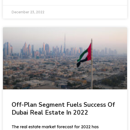
December 23, 2022
Off-Plan Segment Fuels Success Of
Dubai Real Estate In 2022
The real estate market forecast for 2022 has