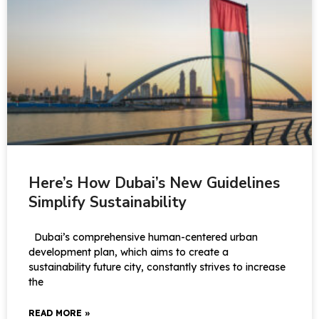
Here’s How Dubai’s New Guidelines
Simplify Sustainability
Dubai’s comprehensive human-centered urban
development plan, which aims to create a
sustainability future city, constantly strives to increase
the
READ MORE »