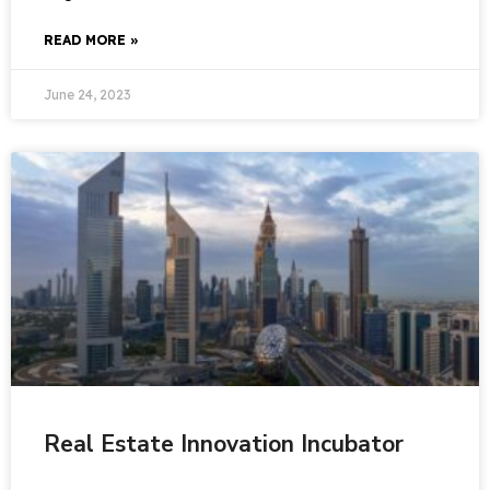
READ MORE »
June 24, 2023
Real Estate Innovation Incubator