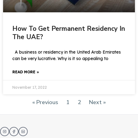
How To Get Permanent Residency In
The UAE?
A business or residency in the United Arab Emirates
can be very lucrative. Why is it so appealing to
READ MORE »
November 17, 2022
« Previous
1
2
Next »