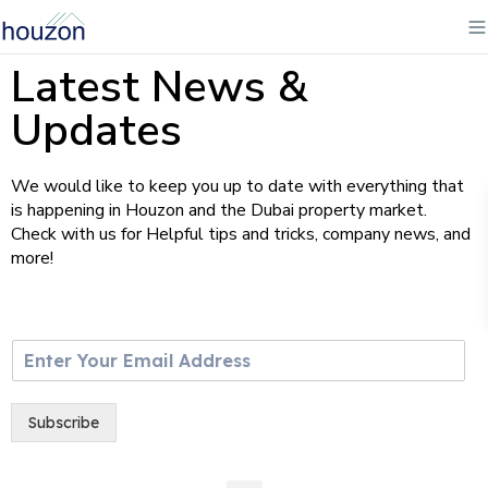
Latest News &
Updates
We would like to keep you up to date with everything that
is happening in Houzon and the Dubai property market.
Check with us for Helpful tips and tricks, company news, and
more!
E
m
a
i
Subscribe
l
*