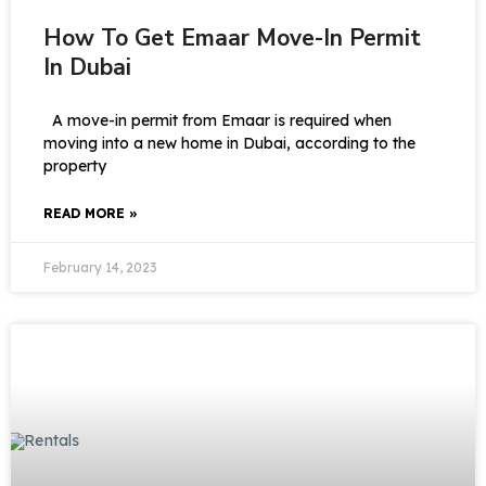
How To Get Emaar Move-In Permit
In Dubai
A move-in permit from Emaar is required when
moving into a new home in Dubai, according to the
property
READ MORE »
February 14, 2023