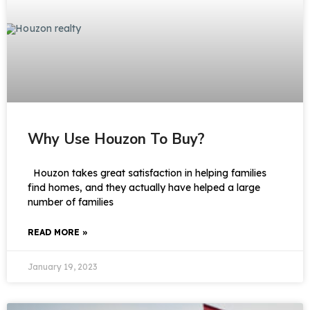
Why Use Houzon To Buy?
Houzon takes great satisfaction in helping families
find homes, and they actually have helped a large
number of families
READ MORE »
January 19, 2023