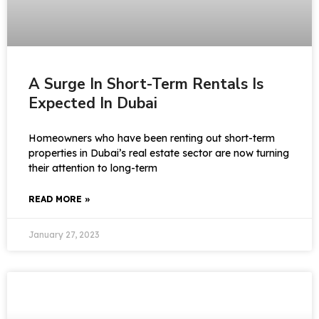
A Surge In Short-Term Rentals Is
Expected In Dubai
Homeowners who have been renting out short-term
properties in Dubai’s real estate sector are now turning
their attention to long-term
READ MORE »
January 27, 2023