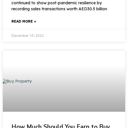
continued to show post-pandemic resilience by
recording sales transactions worth AED30.5 billion
READ MORE »
December 19, 2022
How Much Should You Earn to Buy