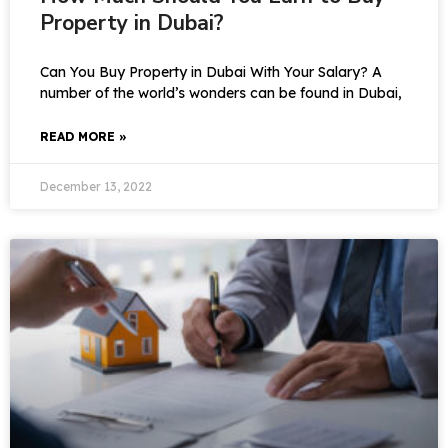
Property in Dubai?
Can You Buy Property in Dubai With Your Salary? A
number of the world’s wonders can be found in Dubai,
READ MORE »
December 13, 2022