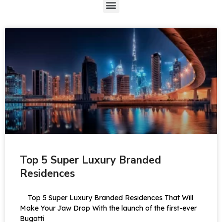
Top 5 Super Luxury Branded
Residences
Top 5 Super Luxury Branded Residences That Will
Make Your Jaw Drop With the launch of the first-ever
Bugatti