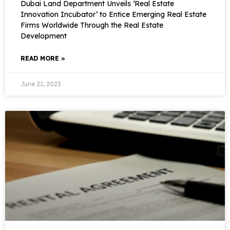
Dubai Land Department Unveils ‘Real Estate
Innovation Incubator’ to Entice Emerging Real Estate
Firms Worldwide Through the Real Estate
Development
READ MORE »
June 21, 2023