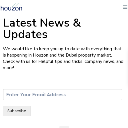
Latest News &
Updates
We would like to keep you up to date with everything that
is happening in Houzon and the Dubai property market.
Check with us for Helpful tips and tricks, company news, and
more!
E
m
a
i
Subscribe
l
*