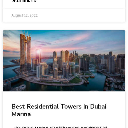
READ MORE »
August 12, 2022
Best Residential Towers In Dubai
Marina