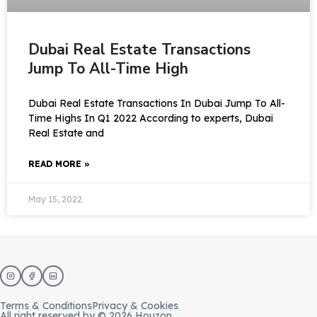
Dubai Real Estate Transactions
Jump To All-Time High
Dubai Real Estate Transactions In Dubai Jump To All-
Time Highs In Q1 2022 According to experts, Dubai
Real Estate and
READ MORE »
May 15, 2022
Terms & Conditions
Privacy & Cookies
All right reserved by © 2026 Houzon