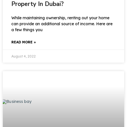
Property In Dubai?
While maintaining ownership, renting out your home
can provide an additional source of income. Here are
a few things you
READ MORE »
August 4, 2022