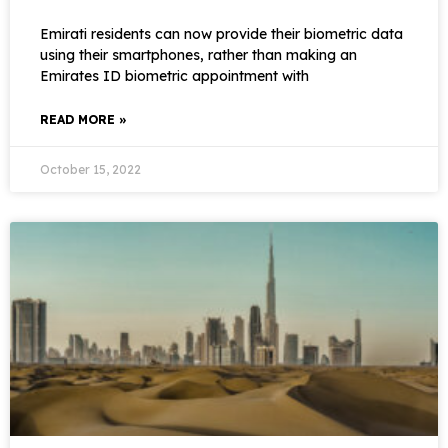
Emirati residents can now provide their biometric data
using their smartphones, rather than making an
Emirates ID biometric appointment with
READ MORE »
October 15, 2022