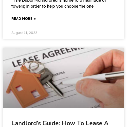
The Dubai Marina area is home to a multitude of
towers; in order to help you choose the one
READ MORE »
August 11, 2022
Landlord’s Guide: How To Lease A