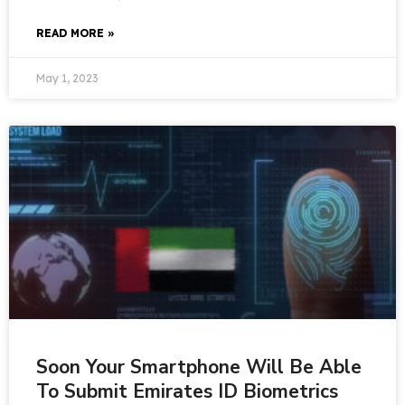
READ MORE »
May 1, 2023
Soon Your Smartphone Will Be Able
To Submit Emirates ID Biometrics