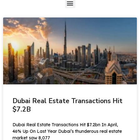
Dubai Real Estate Transactions Hit
$7.2B
Dubai Real Estate Transactions Hit $7.2bn In April,
46% Up On Last Year Dubai’s thunderous real estate
market saw 8,077