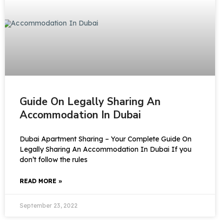
Guide On Legally Sharing An
Accommodation In Dubai
Dubai Apartment Sharing – Your Complete Guide On
Legally Sharing An Accommodation In Dubai If you
don’t follow the rules
READ MORE »
September 23, 2022