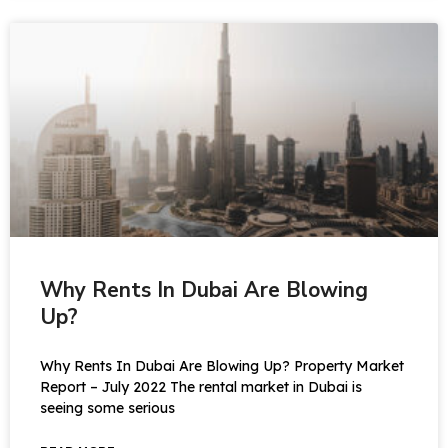
Why Rents In Dubai Are Blowing
Up?
Why Rents In Dubai Are Blowing Up? Property Market
Report – July 2022 The rental market in Dubai is
seeing some serious