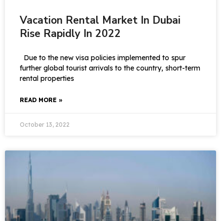
Vacation Rental Market In Dubai
Rise Rapidly In 2022
Due to the new visa policies implemented to spur
further global tourist arrivals to the country, short-term
rental properties
READ MORE »
October 13, 2022