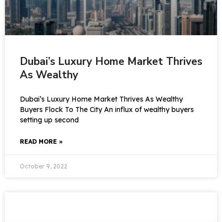
Dubai’s Luxury Home Market Thrives
As Wealthy
Dubai’s Luxury Home Market Thrives As Wealthy
Buyers Flock To The City An influx of wealthy buyers
setting up second
READ MORE »
October 9, 2022