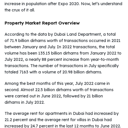
increase in population after Expo 2020. Now, let’s understand
the crux of it all.
Property Market Report Overview
According to the data by Dubai Land Department, a total
of 71.9 billion dirhams worth of transactions occurred in 2021
between January and July. In 2022 transactions, the total
volume has been 135.15 billion dirhams from January 2022 to
July 2022, a nearly 88 percent increase from year-to-month
transactions. The number of transactions in July specifically
totaled 7163 with a volume of 20.98 billion dirhams.
Among the best months of this year, July 2022 came in
second. Almost 22.5 billion dirhams worth of transactions
were carried out in June 2022, followed by 21 billion
dirhams in July 2022.
The average rent for apartments in Dubai had increased by
21.2 percent and the average rent for villas in Dubai had
increased by 24.7 percent in the last 12 months to June 2022.