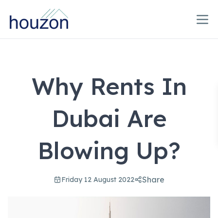
Why Rents In
Dubai Are
Blowing Up?
Share
Friday 12 August 2022