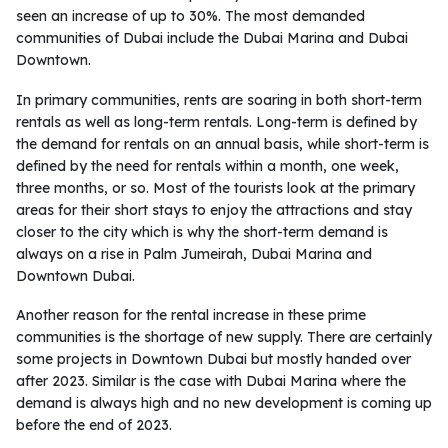
seen an increase of up to 30%. The most demanded
communities of Dubai include the Dubai Marina and Dubai
Downtown.
In primary communities, rents are soaring in both short-term
rentals as well as long-term rentals. Long-term is defined by
the demand for rentals on an annual basis, while short-term is
defined by the need for rentals within a month, one week,
three months, or so. Most of the tourists look at the primary
areas for their short stays to enjoy the attractions and stay
closer to the city which is why the short-term demand is
always on a rise in Palm Jumeirah, Dubai Marina and
Downtown Dubai.
Another reason for the rental increase in these prime
communities is the shortage of new supply. There are certainly
some projects in Downtown Dubai but mostly handed over
after 2023. Similar is the case with Dubai Marina where the
demand is always high and no new development is coming up
before the end of 2023.