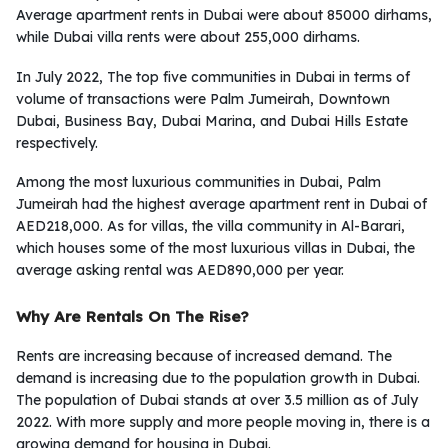
Average apartment rents in Dubai were about 85000 dirhams,
while Dubai villa rents were about 255,000 dirhams.
In July 2022, The top five communities in Dubai in terms of
volume of transactions were Palm Jumeirah, Downtown
Dubai, Business Bay, Dubai Marina, and Dubai Hills Estate
respectively.
Among the most luxurious communities in Dubai, Palm
Jumeirah had the highest average apartment rent in Dubai of
AED218,000. As for villas, the villa community in Al-Barari,
which houses some of the most luxurious villas in Dubai, the
average asking rental was AED890,000 per year.
Why Are Rentals On The Rise?
Rents are increasing because of increased demand. The
demand is increasing due to the population growth in Dubai.
The population of Dubai stands at over 3.5 million as of July
2022. With more supply and more people moving in, there is a
growing demand for housing in Dubai.