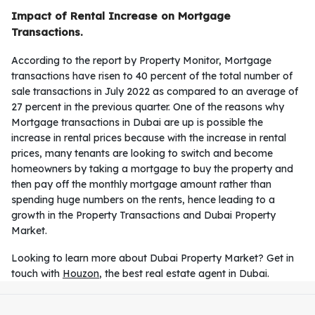
Impact of Rental Increase on Mortgage
Transactions.
According to the report by Property Monitor, Mortgage
transactions have risen to 40 percent of the total number of
sale transactions in July 2022 as compared to an average of
27 percent in the previous quarter. One of the reasons why
Mortgage transactions in Dubai are up is possible the
increase in rental prices because with the increase in rental
prices, many tenants are looking to switch and become
homeowners by taking a mortgage to buy the property and
then pay off the monthly mortgage amount rather than
spending huge numbers on the rents, hence leading to a
growth in the Property Transactions and Dubai Property
Market.
Looking to learn more about Dubai Property Market? Get in
touch with
Houzon
, the best real estate agent in Dubai.