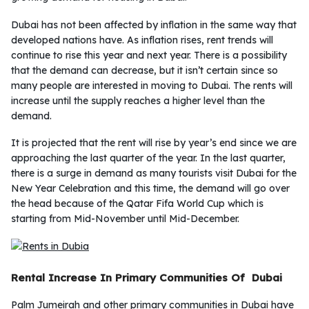
Dubai has not been affected by inflation in the same way that
developed nations have. As inflation rises, rent trends will
continue to rise this year and next year. There is a possibility
that the demand can decrease, but it isn’t certain since so
many people are interested in moving to Dubai. The rents will
increase until the supply reaches a higher level than the
demand.
It is projected that the rent will rise by year’s end since we are
approaching the last quarter of the year. In the last quarter,
there is a surge in demand as many tourists visit Dubai for the
New Year Celebration and this time, the demand will go over
the head because of the Qatar Fifa World Cup which is
starting from Mid-November until Mid-December.
Rental Increase In Primary Communities Of Dubai
Palm Jumeirah and other primary communities in Dubai have