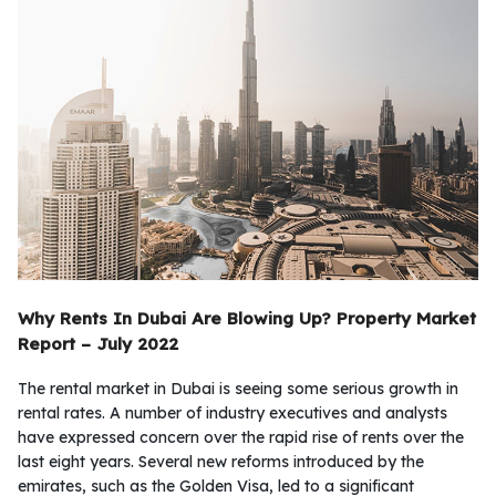
Why Rents In Dubai Are Blowing Up?
Property Market
Report – July 2022
The rental market in Dubai is seeing some serious growth in
rental rates. A number of industry executives and analysts
have expressed concern over the rapid rise of rents over the
last eight years. Several new reforms introduced by the
emirates, such as the Golden Visa, led to a significant