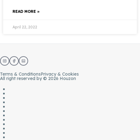
READ MORE »
April 22, 2022
Terms & Conditions
Privacy & Cookies
All right reserved by © 2026 Houzon