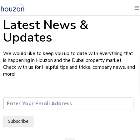
Latest News &
Updates
We would like to keep you up to date with everything that
is happening in Houzon and the Dubai property market.
Check with us for Helpful tips and tricks, company news, and
more!
E
m
a
i
Subscribe
l
*