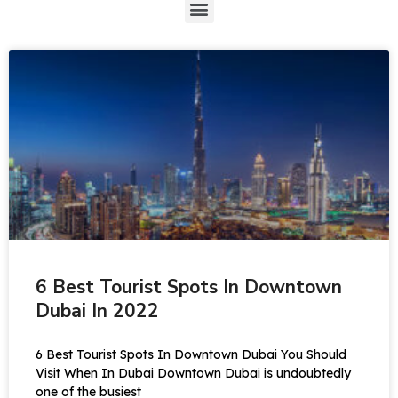
6 Best Tourist Spots In Downtown
Dubai In 2022
6 Best Tourist Spots In Downtown Dubai You Should
Visit When In Dubai Downtown Dubai is undoubtedly
one of the busiest