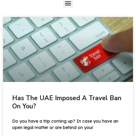
Has The UAE Imposed A Travel Ban
On You?
Do you have a trip coming up? In case you have an
open legal matter or are behind on your