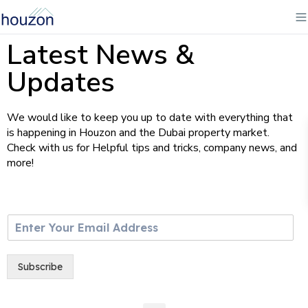
Latest News &
Updates
We would like to keep you up to date with everything that
is happening in Houzon and the Dubai property market.
Check with us for Helpful tips and tricks, company news, and
more!
E
m
a
i
Subscribe
l
*