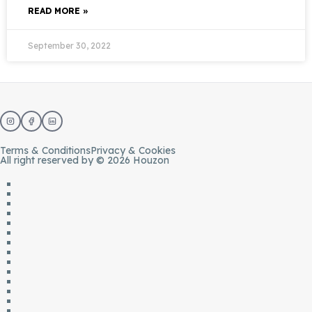
READ MORE »
September 30, 2022
Terms & Conditions
Privacy & Cookies
All right reserved by © 2026 Houzon