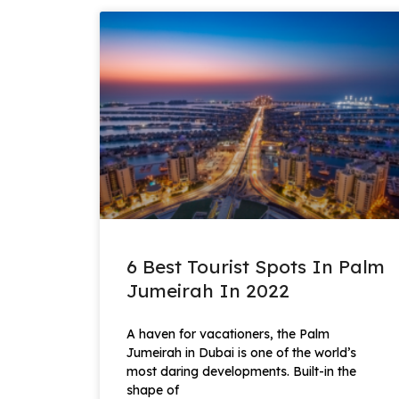
6 Best Tourist Spots In Palm
Jumeirah In 2022
A haven for vacationers, the Palm
Jumeirah in Dubai is one of the world’s
most daring developments. Built-in the
shape of