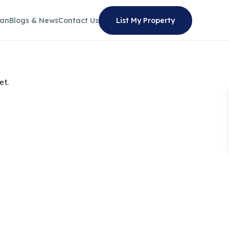
lan
Blogs & News
Contact Us
List My Property
et.