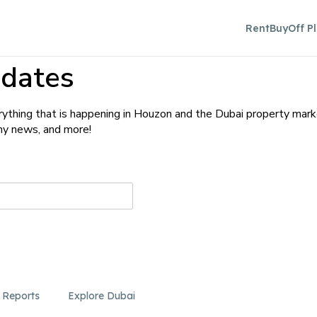
Rent
Buy
Off P
dates
ything that is happening in Houzon and the Dubai property mark
any news, and more!
 Reports
Explore Dubai