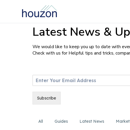
Latest News & Up
We would like to keep you up to date with ever
Check with us for Helpful tips and tricks, comp
E
m
a
i
Subscribe
l
*
All
Guides
Latest News
Market