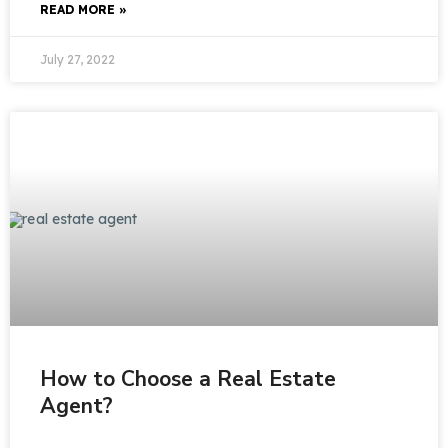
READ MORE »
July 27, 2022
How to Choose a Real Estate
Agent?