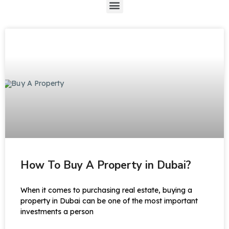
How To Buy A Property in Dubai?
When it comes to purchasing real estate, buying a
property in Dubai can be one of the most important
investments a person