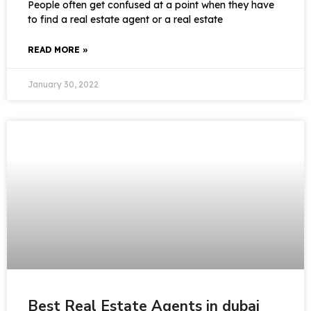
People often get confused at a point when they have
to find a real estate agent or a real estate
READ MORE »
January 30, 2022
Best Real Estate Agents in dubai