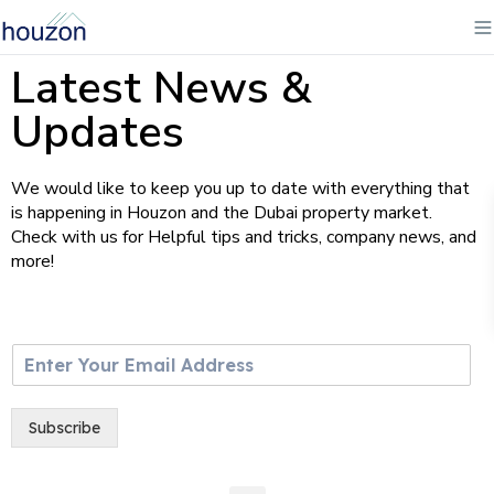
Latest News &
Updates
We would like to keep you up to date with everything that
is happening in Houzon and the Dubai property market.
Check with us for Helpful tips and tricks, company news, and
more!
E
m
a
i
Subscribe
l
*