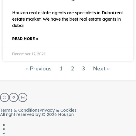
Houzon real estate agents are specialists in Dubai real
estate market. We have the best real estate agents in
dubai
READ MORE »
December 17, 2021
« Previous
1
2
3
Next »
Terms & Conditions
Privacy & Cookies
All right reserved by © 2026 Houzon