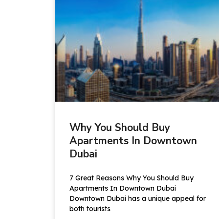
Why You Should Buy
Apartments In Downtown
Dubai
7 Great Reasons Why You Should Buy
Apartments In Downtown Dubai
Downtown Dubai has a unique appeal for
both tourists