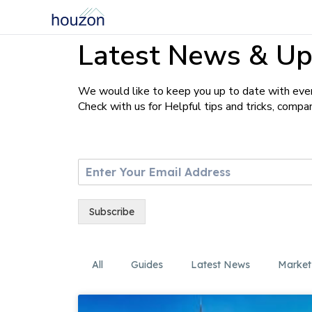
Latest News & Up
We would like to keep you up to date with ever
Check with us for Helpful tips and tricks, comp
E
m
a
i
Subscribe
l
*
All
Guides
Latest News
Market