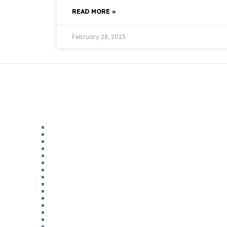
READ MORE »
February 28, 2023