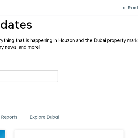
Ren
dates
ything that is happening in Houzon and the Dubai property mark
any news, and more!
 Reports
Explore Dubai