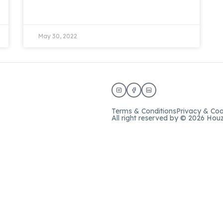
May 30, 2022
Terms & Conditions
Privacy & Coo
All right reserved by © 2026 Hou