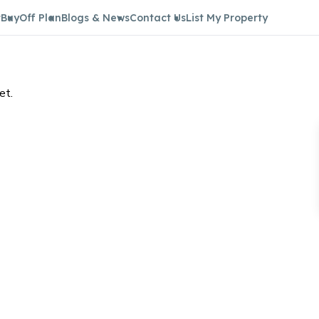
t
Buy
Off Plan
Blogs & News
Contact Us
List My Property
et.