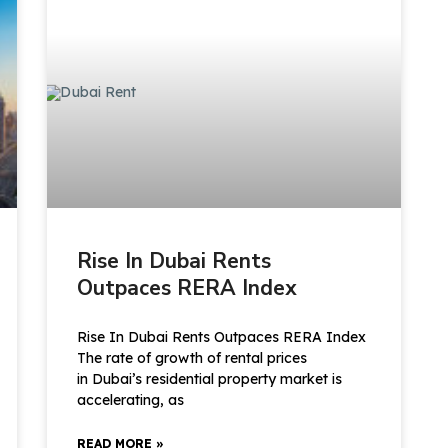
Rise In Dubai Rents
Outpaces RERA Index
Rise In Dubai Rents Outpaces RERA Index
The rate of growth of rental prices
in Dubai’s residential property market is
accelerating, as
READ MORE »